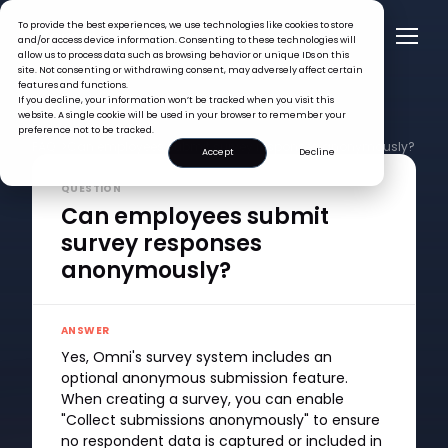
To provide the best experiences, we use technologies like cookies to store
and/or access device information. Consenting to these technologies will
allow us to process data such as browsing behavior or unique IDs on this
site. Not consenting or withdrawing consent, may adversely affect certain
features and functions.
If you decline, your information won’t be tracked when you visit this
website. A single cookie will be used in your browser to remember your
preference not to be tracked.
FAQ >
Can employees submit survey responses anonymously?
Accept
Decline
QUESTION
Can employees submit
survey responses
anonymously?
ANSWER
Yes, Omni's survey system includes an
optional anonymous submission feature.
When creating a survey, you can enable
"Collect submissions anonymously" to ensure
no respondent data is captured or included in