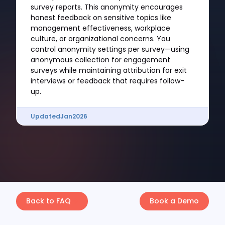
survey reports. This anonymity encourages
honest feedback on sensitive topics like
management effectiveness, workplace
culture, or organizational concerns. You
control anonymity settings per survey—using
anonymous collection for engagement
surveys while maintaining attribution for exit
interviews or feedback that requires follow-
up.
Updated
Jan
2026
Back to FAQ
Book a Demo