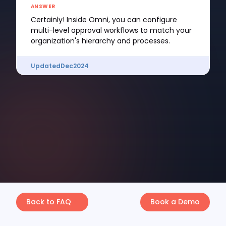
ANSWER
Certainly! Inside Omni, you can configure
multi-level approval workflows to match your
organization's hierarchy and processes.
Updated
Dec
2024
Back to FAQ
Book a Demo