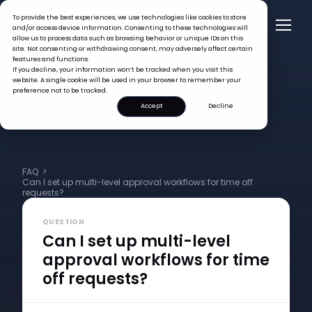
To provide the best experiences, we use technologies like cookies to store
and/or access device information. Consenting to these technologies will
allow us to process data such as browsing behavior or unique IDs on this
site. Not consenting or withdrawing consent, may adversely affect certain
features and functions.
If you decline, your information won’t be tracked when you visit this
website. A single cookie will be used in your browser to remember your
preference not to be tracked.
Accept
Decline
FAQ >
Can I set up multi-level approval workflows for time off
requests?
QUESTION
Can I set up multi-level
approval workflows for time
off requests?