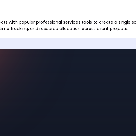
ts with popular professional services tools to create a single so
ime tracking, and resource allocation across client projects.