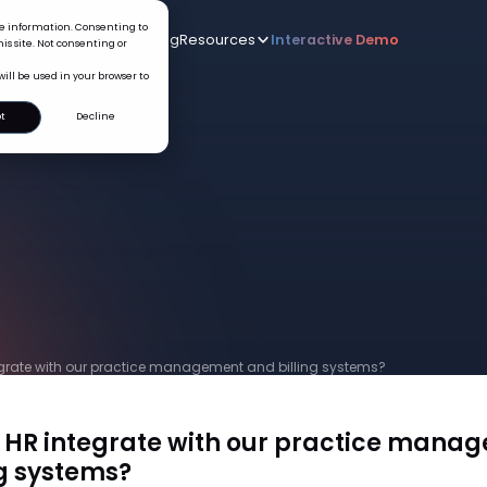
ice information. Consenting to
Who we serve
AI
Pricing
Resources
Interactive De
New
is site. Not consenting or
will be used in your browser to
t
Decline
grate with our practice management and billing systems?
HR integrate with our practice mana
ng systems?