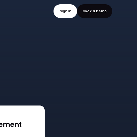
mo
Sign In
Book a
gement