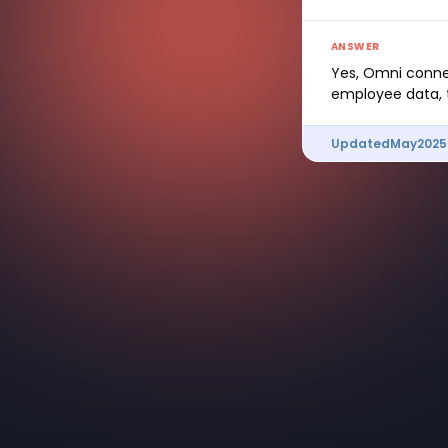
ANSWER
Yes, Omni connec
employee data, t
Updated
May
2025