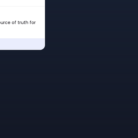
urce of truth for