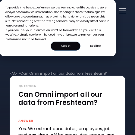
To provide the best experiences, we use technologies like cookies to store
and/or access device information. Consenting to these technologies will
allow us to process data such as browsing behavior or unique IDs on this
site. Not consenting or withdrawing consent, may adversely affect certain
features and functions.
If you decline, your information won’t be tracked when you visit this
website. A single cookie will be used in your browser to remember your
preference not to be tracked.
Accept
Decline
FAQ >
Can Omni import all our data from Freshteam?
QUESTION
Can Omni import all our
data from Freshteam?
ANSWER
Yes. We extract candidates, employees, job