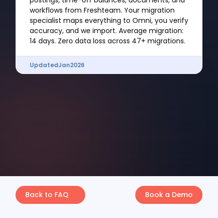
postings, time-off balances, documents, and
workflows from Freshteam. Your migration
specialist maps everything to Omni, you verify
accuracy, and we import. Average migration:
14 days. Zero data loss across 47+ migrations.
Updated
Jan
2026
Back to FAQ
Book a Demo