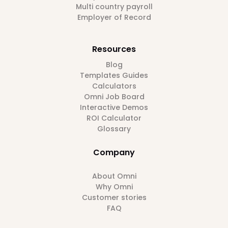
Multi country payroll
Employer of Record
Resources
Blog
Templates Guides
Calculators
Omni Job Board
Interactive Demos
ROI Calculator
Glossary
Company
About Omni
Why Omni
Customer stories
FAQ