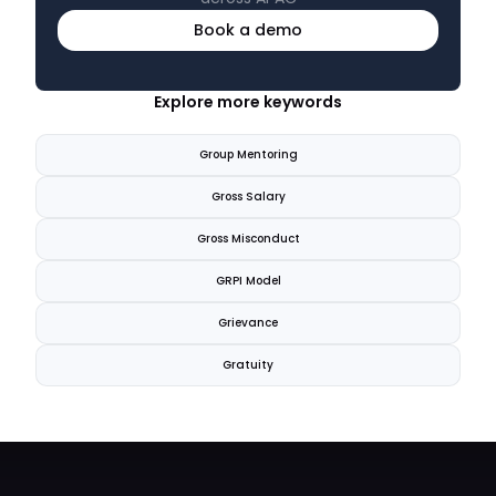
Book a demo
Explore more keywords
Group Mentoring
Gross Salary
Gross Misconduct
GRPI Model
Grievance
Gratuity