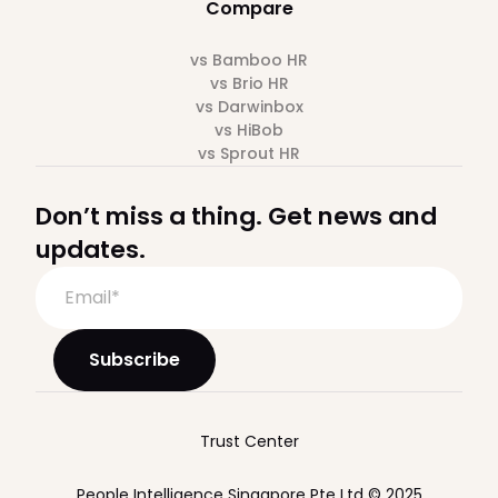
Compare
vs Bamboo HR
vs Brio HR
vs Darwinbox
vs HiBob
vs Sprout HR
Don’t miss a thing. Get news and
updates.
Trust Center
People Intelligence Singapore Pte Ltd © 2025