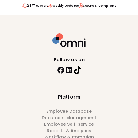
24/7 support
Weekly Updates
Secure & Compliant
Follow us on
Platform
Employee Database
Document Management
Employee Self-service
Reports & Analytics
Workflow Automation