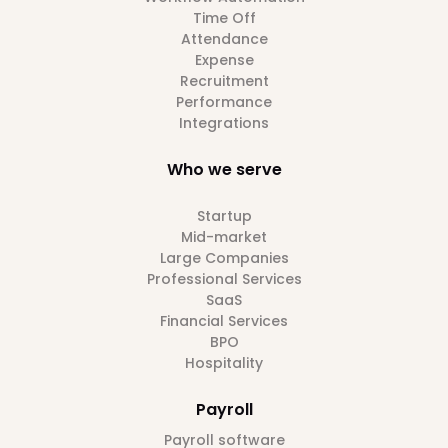
Time Off
Attendance
Expense
Recruitment
Performance
Integrations
Who we serve
Startup
Mid-market
Large Companies
Professional Services
SaaS
Financial Services
BPO
Hospitality
Payroll
Payroll software