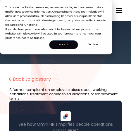
To provide the best experiences, we use technologies like cookies to store
and/or access device information. Consenting to these technologies will
allow us to process data such as browsing behavior or unique IDs on this
site. Not consenting or withdrawing consent, may adversely affect certain
features and functions.
If you decline, your information won’t be tracked when you visit this
website. A single cookie will be used in your browser to remember your
preference not to be tracked.
HR GLOSSARY
Grievance
Accept
Decline
Back to glossary
A formal complaint an employee raises about working
conditions, treatment, or perceived violations of employment
terms.
See how Omni HR simplifies people operations
across APAC