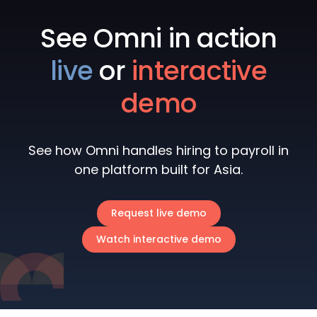
See Omni in action
live
or
interactive
demo
See how Omni handles hiring to payroll in
one platform built for Asia.
Request live demo
Watch interactive demo