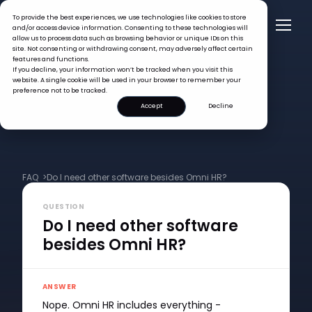
To provide the best experiences, we use technologies like cookies to store
and/or access device information. Consenting to these technologies will
allow us to process data such as browsing behavior or unique IDs on this
site. Not consenting or withdrawing consent, may adversely affect certain
features and functions.
If you decline, your information won’t be tracked when you visit this
website. A single cookie will be used in your browser to remember your
preference not to be tracked.
Accept
Decline
FAQ >
Do I need other software besides Omni HR?
QUESTION
Do I need other software
besides Omni HR?
ANSWER
Nope. Omni HR includes everything -