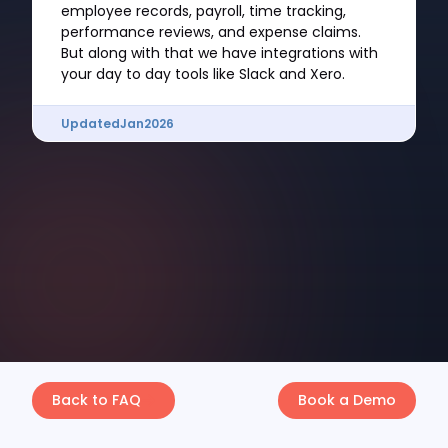
employee records, payroll, time tracking,
performance reviews, and expense claims.
But along with that we have integrations with
your day to day tools like Slack and Xero.
Updated
Jan
2026
Back to FAQ
Book a Demo