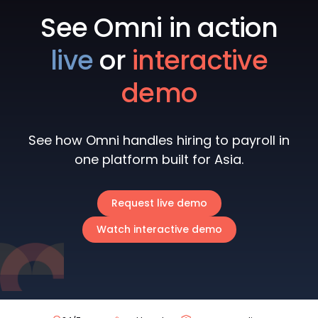
See Omni in action
live
or
interactive
demo
See how Omni handles hiring to payroll in
one platform built for Asia.
Request live demo
Watch interactive demo