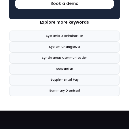
Book a demo
Explore more keywords
Systemic Discrimination
System Changeover
Synchronous Communication
Suspension
Supplemental Pay
Summary Dismissal