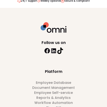
24/7 support
Weekly Updates
Secure & Compliant
Follow us on
Platform
Employee Database
Document Management
Employee Self-service
Reports & Analytics
Workflow Automation