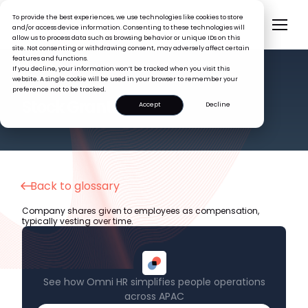
To provide the best experiences, we use technologies like cookies to store
and/or access device information. Consenting to these technologies will
allow us to process data such as browsing behavior or unique IDs on this
site. Not consenting or withdrawing consent, may adversely affect certain
features and functions.
If you decline, your information won’t be tracked when you visit this
website. A single cookie will be used in your browser to remember your
preference not to be tracked.
HR GLOSSARY
Stock Grants
Accept
Decline
Back to glossary
Company shares given to employees as compensation,
typically vesting over time.
See how Omni HR simplifies people operations
across APAC