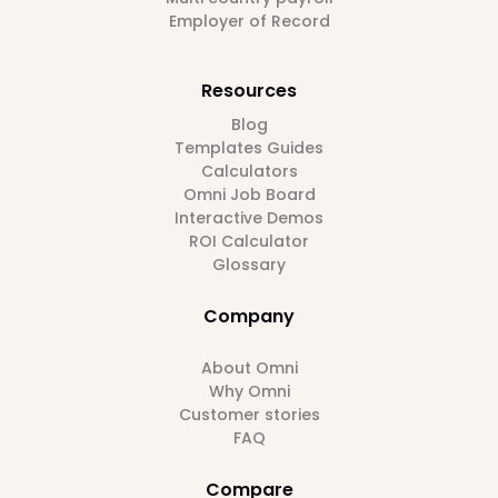
Employer of Record
Resources
Blog
Templates Guides
Calculators
Omni Job Board
Interactive Demos
ROI Calculator
Glossary
Company
About Omni
Why Omni
Customer stories
FAQ
Compare