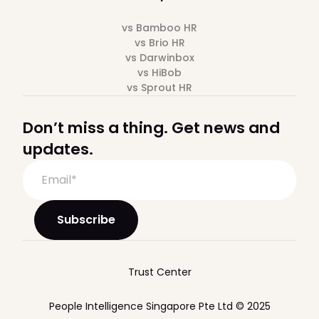
vs Bamboo HR
vs Brio HR
vs Darwinbox
vs HiBob
vs Sprout HR
Don’t miss a thing. Get news and
updates.
Trust Center
People Intelligence Singapore Pte Ltd © 2025