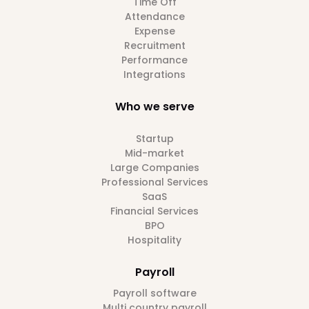
Time Off
Attendance
Expense
Recruitment
Performance
Integrations
Who we serve
Startup
Mid-market
Large Companies
Professional Services
SaaS
Financial Services
BPO
Hospitality
Payroll
Payroll software
Multi country payroll