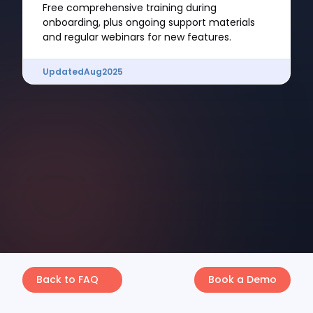
Free comprehensive training during
onboarding, plus ongoing support materials
and regular webinars for new features.
Updated
Aug
2025
Back to FAQ
Book a Demo