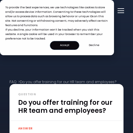
To provide the best experiences, we use technologies like cookies to store
and/or access device information. Consenting to these technologies will
allow us to process data such as browsing behavior or unique IDs on this
site. Not consenting or withdrawing consent, may adversely affect certain
features and functions.
If you decline, your information won’t be tracked when you visit this
website. A single cookie will be used in your browser to remember your
preference not to be tracked.
Accept
Decline
FAQ >
Do you offer training for our HR team and employees?
QUESTION
Do you offer training for our
HR team and employees?
ANSWER