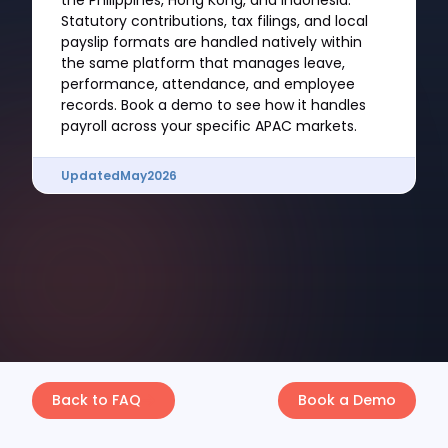
the Philippines, Hong Kong, and Indonesia.
Statutory contributions, tax filings, and local
payslip formats are handled natively within
the same platform that manages leave,
performance, attendance, and employee
records. Book a demo to see how it handles
payroll across your specific APAC markets.
Updated
May
2026
Back to FAQ
Book a Demo