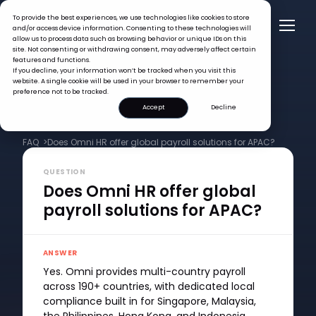
To provide the best experiences, we use technologies like cookies to store
and/or access device information. Consenting to these technologies will
allow us to process data such as browsing behavior or unique IDs on this
site. Not consenting or withdrawing consent, may adversely affect certain
features and functions.
If you decline, your information won’t be tracked when you visit this
website. A single cookie will be used in your browser to remember your
preference not to be tracked.
Accept
Decline
FAQ >
Does Omni HR offer global payroll solutions for APAC?
QUESTION
Does Omni HR offer global
payroll solutions for APAC?
ANSWER
Yes. Omni provides multi-country payroll
across 190+ countries, with dedicated local
compliance built in for Singapore, Malaysia,