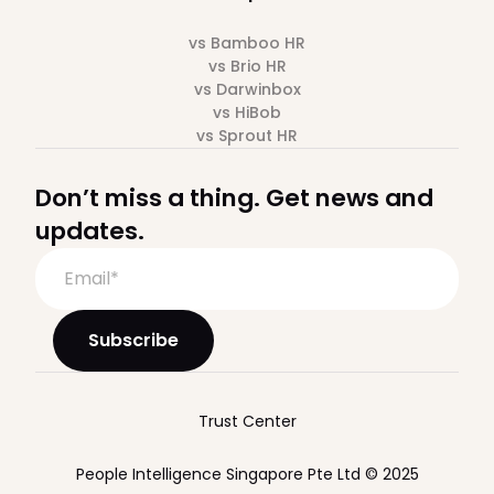
vs Bamboo HR
vs Brio HR
vs Darwinbox
vs HiBob
vs Sprout HR
Don’t miss a thing. Get news and
updates.
Trust Center
People Intelligence Singapore Pte Ltd © 2025