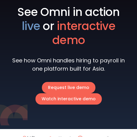
See Omni in action
live
or
interactive
demo
See how Omni handles hiring to payroll in
one platform built for Asia.
Request live demo
Watch interactive demo