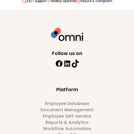
24/7 support
Weekly Updates
Secure & Compliant
Follow us on
Platform
Employee Database
Document Management
Employee Self-service
Reports & Analytics
Workflow Automation