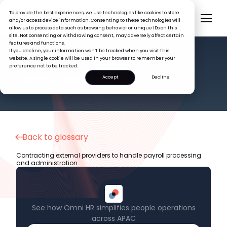
To provide the best experiences, we use technologies like cookies to store
and/or access device information. Consenting to these technologies will
allow us to process data such as browsing behavior or unique IDs on this
site. Not consenting or withdrawing consent, may adversely affect certain
features and functions.
If you decline, your information won’t be tracked when you visit this
website. A single cookie will be used in your browser to remember your
preference not to be tracked.
HR GLOSSARY
Payroll Outsourcing
Accept
Decline
Back to glossary
Contracting external providers to handle payroll processing
and administration.
See how Omni HR simplifies people operations
across APAC