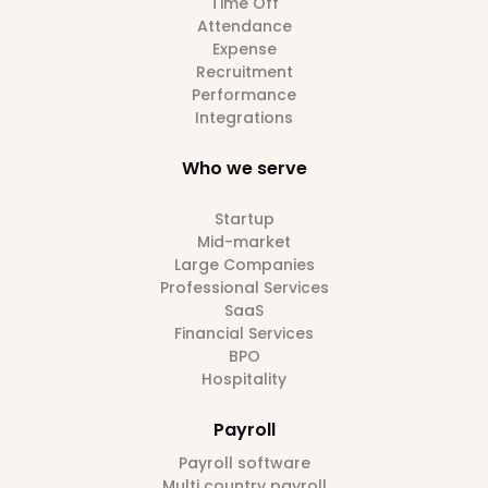
Time Off
Attendance
Expense
Recruitment
Performance
Integrations
Who we serve
Startup
Mid-market
Large Companies
Professional Services
SaaS
Financial Services
BPO
Hospitality
Payroll
Payroll software
Multi country payroll