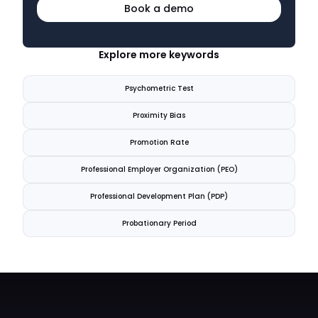
Book a demo
Explore more keywords
Psychometric Test
Proximity Bias
Promotion Rate
Professional Employer Organization (PEO)
Professional Development Plan (PDP)
Probationary Period