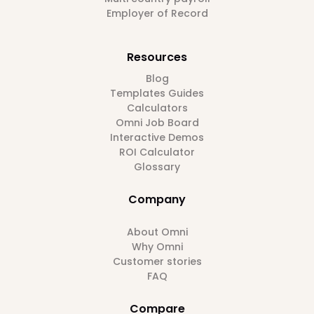
Employer of Record
Resources
Blog
Templates Guides
Calculators
Omni Job Board
Interactive Demos
ROI Calculator
Glossary
Company
About Omni
Why Omni
Customer stories
FAQ
Compare