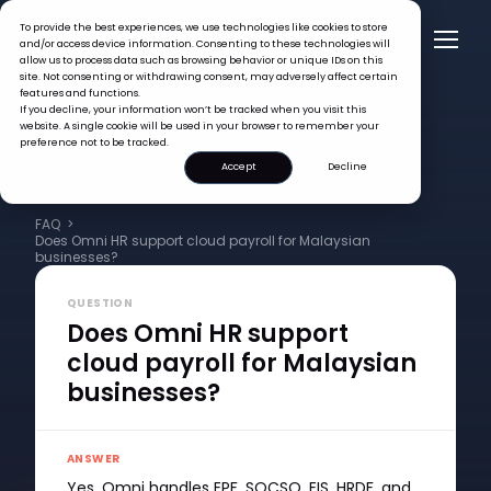
To provide the best experiences, we use technologies like cookies to store
and/or access device information. Consenting to these technologies will
allow us to process data such as browsing behavior or unique IDs on this
site. Not consenting or withdrawing consent, may adversely affect certain
features and functions.
If you decline, your information won’t be tracked when you visit this
website. A single cookie will be used in your browser to remember your
preference not to be tracked.
Accept
Decline
FAQ >
Does Omni HR support cloud payroll for Malaysian
businesses?
QUESTION
Does Omni HR support
cloud payroll for Malaysian
businesses?
ANSWER
Yes. Omni handles EPF, SOCSO, EIS, HRDF, and