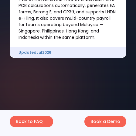
PCB calculations automatically, generates EA
forms, Borang E, and CP39, and supports LHDN
e-Filing. It also covers multi-country payroll
for teams operating beyond Malaysia —
Singapore, Philippines, Hong Kong, and
Indonesia within the same platform.
Updated
Jul
2026
Back to FAQ
Book a Demo