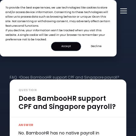
To provide the best experiences, we use technologies like cookies to store
and/or access device information. Consenting to these technologies will
allow us to process data such as browsing behavior or unique IDs on this
site. Not consenting or withdrawing consent, may adversely affect certain
features and functions.
If you decline, your information won’t be tracked when you visit this
website. A single cookie will be used in your browser to remember your
preference not to be tracked.
Accept
Decline
FAQ >
Does BambooHR support CPF and Singapore payroll?
QUESTION
Does BambooHR support
CPF and Singapore payroll?
ANSWER
No. BambooHR has no native payroll in