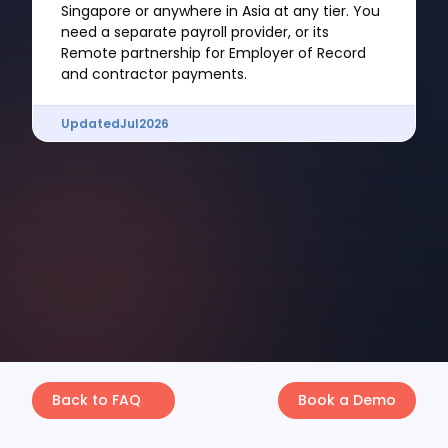
Singapore or anywhere in Asia at any tier. You
need a separate payroll provider, or its
Remote partnership for Employer of Record
and contractor payments.
Updated
Jul
2026
Back to FAQ
Book a Demo