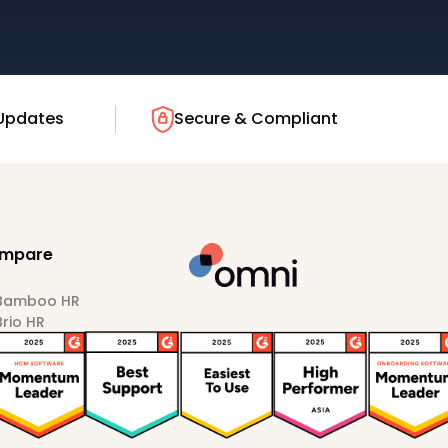
Updates
Secure & Compliant
mpare
 Bamboo HR
Brio HR
Darwinbox
HiBob
Sprout HR