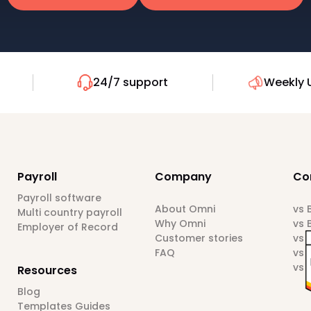
24/7 support
Weekly 
Payroll
Company
Co
Payroll software
About Omni
vs
Multi country payroll
Why Omni
vs 
Employer of Record
Customer stories
vs 
FAQ
vs 
vs 
Resources
Blog
Templates Guides