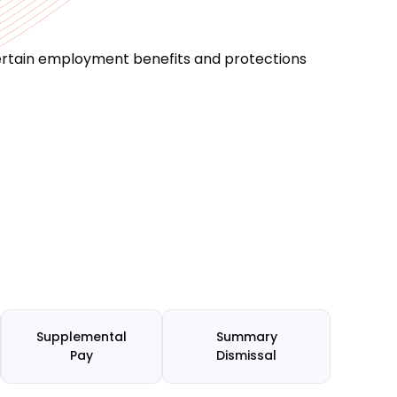
certain employment benefits and protections
Supplemental
Summary
Pay
Dismissal