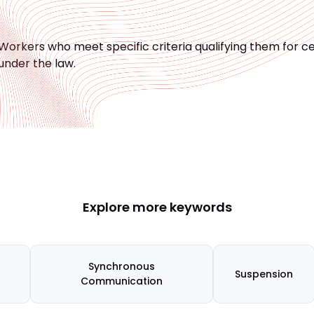
Workers who meet specific criteria qualifying them for 
under the law.
Explore more keywords
Synchronous
Suspension
Communication