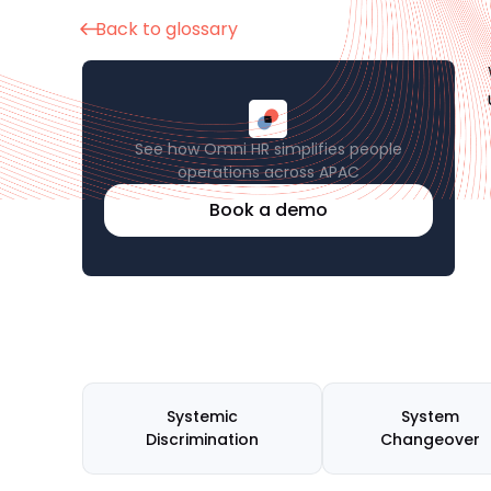
Back to glossary
See how Omni HR simplifies people
operations across APAC
Book a demo
Systemic
System
Discrimination
Changeover