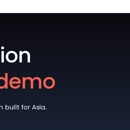
ion
e demo
built for Asia.