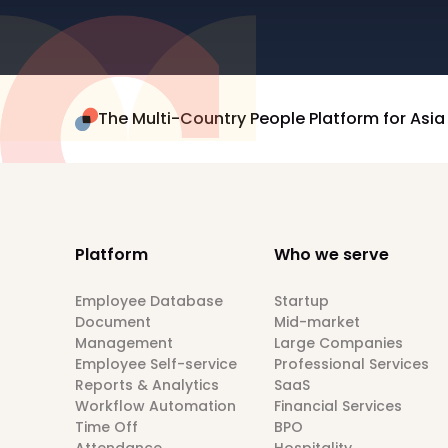
The Multi-Country People Platform for Asia
Platform
Who we serve
Employee Database
Startup
Document
Mid-market
Management
Large Companies
Employee Self-service
Professional Services
Reports & Analytics
SaaS
Workflow Automation
Financial Services
Time Off
BPO
Attendance
Hospitality