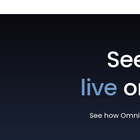
Se
live
o
See how Omni h