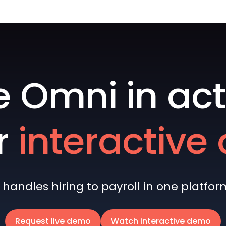
e Omni in act
r
interactiv
andles hiring to payroll in one platform 
Request live demo
Watch interactive demo