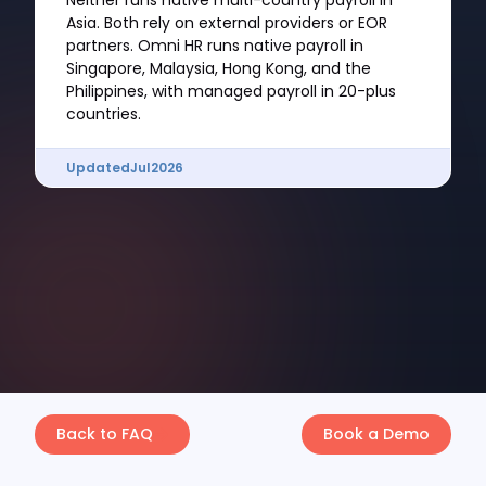
Neither runs native multi-country payroll in
Asia. Both rely on external providers or EOR
partners. Omni HR runs native payroll in
Singapore, Malaysia, Hong Kong, and the
Philippines, with managed payroll in 20-plus
countries.
Updated
Jul
2026
Back to FAQ
Book a Demo