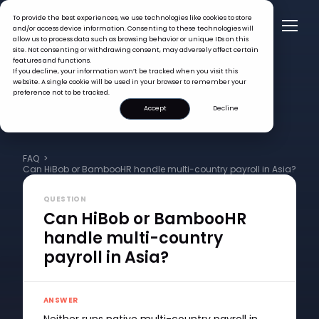
To provide the best experiences, we use technologies like cookies to store
and/or access device information. Consenting to these technologies will
allow us to process data such as browsing behavior or unique IDs on this
site. Not consenting or withdrawing consent, may adversely affect certain
features and functions.
If you decline, your information won’t be tracked when you visit this
website. A single cookie will be used in your browser to remember your
preference not to be tracked.
Accept
Decline
FAQ >
Can HiBob or BambooHR handle multi-country payroll in Asia?
QUESTION
Can HiBob or BambooHR
handle multi-country
payroll in Asia?
ANSWER