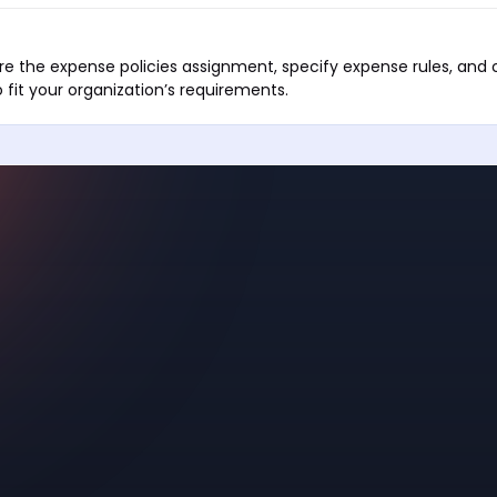
e the expense policies assignment, specify expense rules, and 
 fit your organization’s requirements.