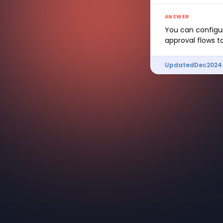
ANSWER
You can configur
approval flows to
Updated
Dec
2024