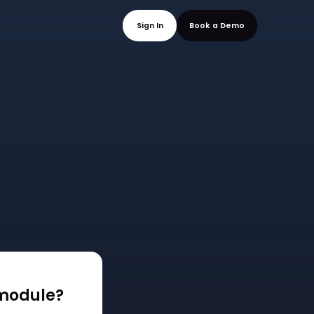
mo
Sign In
Book a
module?