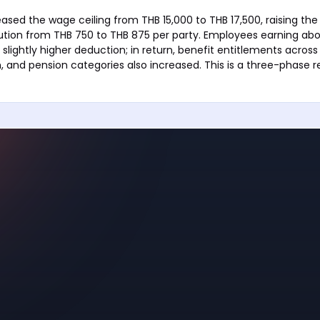
ased the wage ceiling from THB 15,000 to THB 17,500, raising 
ution from THB 750 to THB 875 per party. Employees earning abo
slightly higher deduction; in return, benefit entitlements across 
, and pension categories also increased. This is a three-phase 