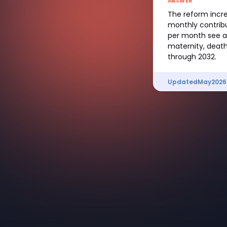
ANSWER
The reform incre
monthly contrib
per month see a 
maternity, death
through 2032.
Updated
May
2026