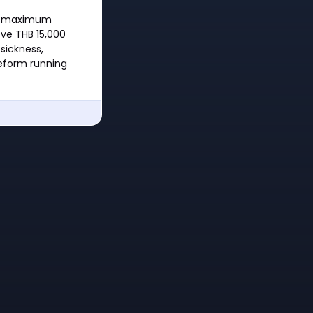
the maximum
ve THB 15,000
sickness,
reform running