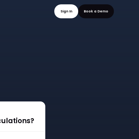
mo
Sign In
Book a
culations?