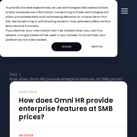
To provide the best experiences, we use technologies like cookies to store
and/or access device information. Consenting to these technologies will
allow us to process data such as browsing behavior or unique IDs on this
site. Not consenting or withdrawing consent, may adversely affect certain
features and functions.
If you decline, your information won’t be tracked when you visit this
website. A single cookie will be used in your browser to remember your
preference not to be tracked.
Accept
Decline
FAQ >
How does Omni HR provide enterprise features at SMB prices?
QUESTION
How does Omni HR provide
enterprise features at SMB
prices?
ANSWER