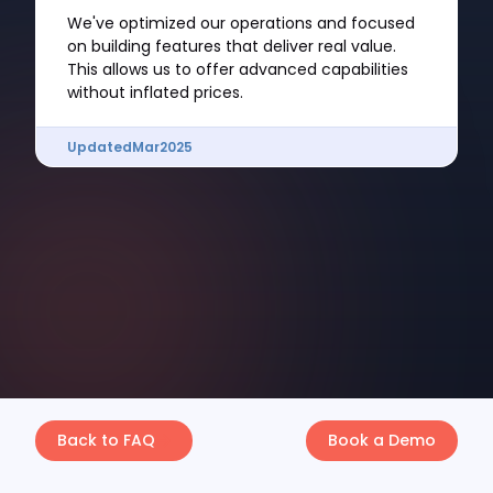
We've optimized our operations and focused
on building features that deliver real value.
This allows us to offer advanced capabilities
without inflated prices.
Updated
Mar
2025
Back to FAQ
Book a Demo