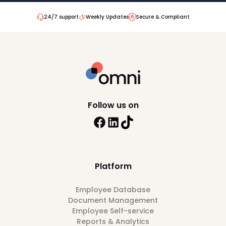
24/7 support
Weekly Updates
Secure & Compliant
Follow us on
Platform
Employee Database
Document Management
Employee Self-service
Reports & Analytics