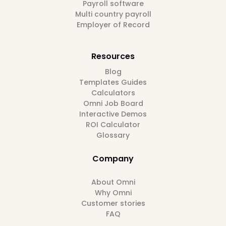
Payroll software
Multi country payroll
Employer of Record
Resources
Blog
Templates Guides
Calculators
Omni Job Board
Interactive Demos
ROI Calculator
Glossary
Company
About Omni
Why Omni
Customer stories
FAQ