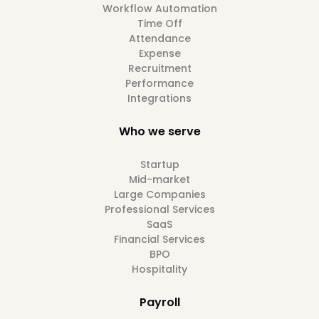
Workflow Automation
Time Off
Attendance
Expense
Recruitment
Performance
Integrations
Who we serve
Startup
Mid-market
Large Companies
Professional Services
SaaS
Financial Services
BPO
Hospitality
Payroll