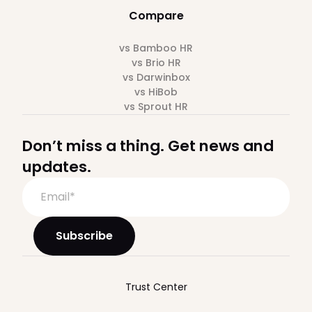
Compare
vs Bamboo HR
vs Brio HR
vs Darwinbox
vs HiBob
vs Sprout HR
Don’t miss a thing. Get news and
updates.
Trust Center