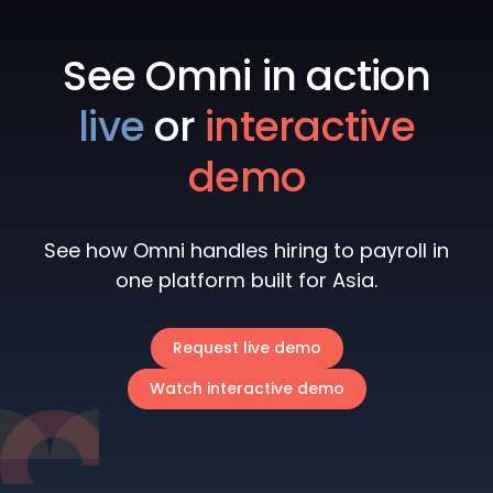
See Omni in action
live
or
interactive
demo
See how Omni handles hiring to payroll in
one platform built for Asia.
Request live demo
Watch interactive demo