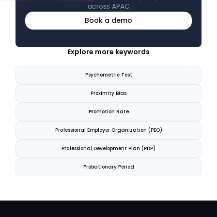
across APAC
Book a demo
Explore more keywords
Psychometric Test
Proximity Bias
Promotion Rate
Professional Employer Organization (PEO)
Professional Development Plan (PDP)
Probationary Period