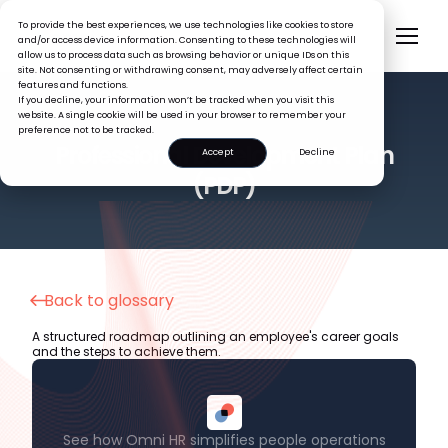
To provide the best experiences, we use technologies like cookies to store
and/or access device information. Consenting to these technologies will
allow us to process data such as browsing behavior or unique IDs on this
site. Not consenting or withdrawing consent, may adversely affect certain
features and functions.
If you decline, your information won’t be tracked when you visit this
website. A single cookie will be used in your browser to remember your
preference not to be tracked.
HR GLOSSARY
Professional Development Plan
Accept
Decline
(PDP)
Back to glossary
A structured roadmap outlining an employee's career goals
and the steps to achieve them.
See how Omni HR simplifies people operations