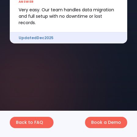
ANSWER
Very easy. Our team handles data migration
and full setup with no downtime or lost
records.
Updated
Dec
2025
Back to FAQ
Book a Demo