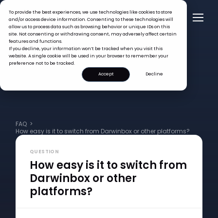
To provide the best experiences, we use technologies like cookies to store
and/or access device information. Consenting to these technologies will
allow us to process data such as browsing behavior or unique IDs on this
site. Not consenting or withdrawing consent, may adversely affect certain
features and functions.
If you decline, your information won’t be tracked when you visit this
website. A single cookie will be used in your browser to remember your
preference not to be tracked.
Accept
Decline
FAQ >
How easy is it to switch from Darwinbox or other platforms?
QUESTION
How easy is it to switch from
Darwinbox or other
platforms?