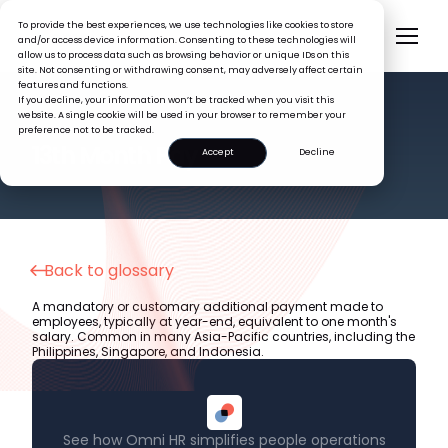
To provide the best experiences, we use technologies like cookies to store
and/or access device information. Consenting to these technologies will
allow us to process data such as browsing behavior or unique IDs on this
site. Not consenting or withdrawing consent, may adversely affect certain
features and functions.
If you decline, your information won’t be tracked when you visit this
website. A single cookie will be used in your browser to remember your
preference not to be tracked.
HR GLOSSARY
13th Month Pay
Accept
Decline
Back to glossary
A mandatory or customary additional payment made to
employees, typically at year-end, equivalent to one month's
salary. Common in many Asia-Pacific countries, including the
Philippines, Singapore, and Indonesia.
See how Omni HR simplifies people operations