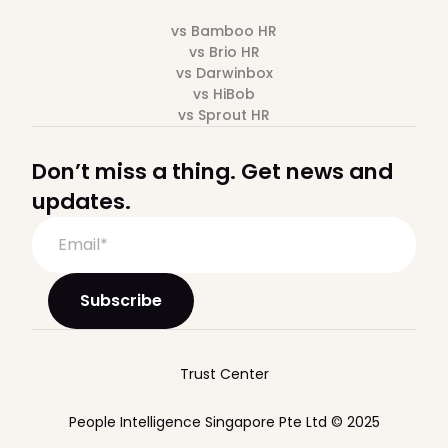
vs Bamboo HR
vs Brio HR
vs Darwinbox
vs HiBob
vs Sprout HR
Don’t miss a thing. Get news and
updates.
Trust Center
People Intelligence Singapore Pte Ltd © 2025