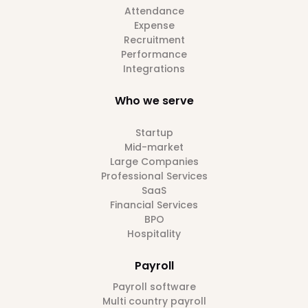
Attendance
Expense
Recruitment
Performance
Integrations
Who we serve
Startup
Mid-market
Large Companies
Professional Services
SaaS
Financial Services
BPO
Hospitality
Payroll
Payroll software
Multi country payroll