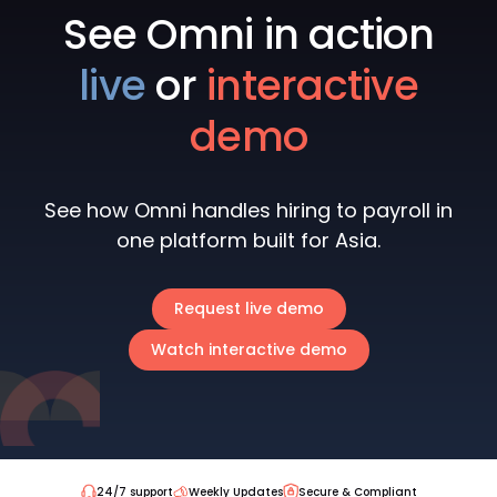
See Omni in action
live
or
interactive
demo
See how Omni handles hiring to payroll in
one platform built for Asia.
Request live demo
Watch interactive demo
24/7 support
Weekly Updates
Secure & Compliant