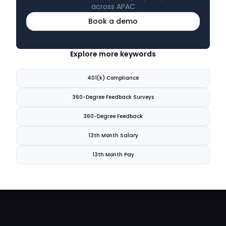
across APAC
Book a demo
Explore more keywords
401(k) Compliance
360-Degree Feedback Surveys
360-Degree Feedback
13th Month Salary
13th Month Pay