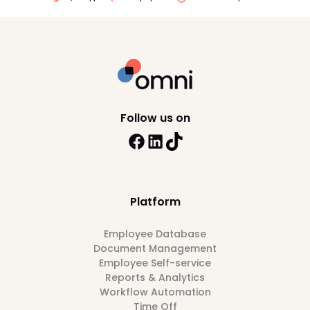
Follow us on
Platform
Employee Database
Document Management
Employee Self-service
Reports & Analytics
Workflow Automation
Time Off