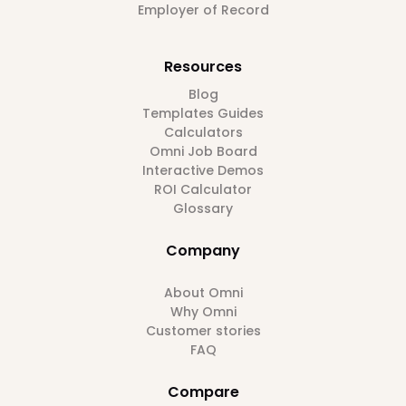
Employer of Record
Resources
Blog
Templates Guides
Calculators
Omni Job Board
Interactive Demos
ROI Calculator
Glossary
Company
About Omni
Why Omni
Customer stories
FAQ
Compare