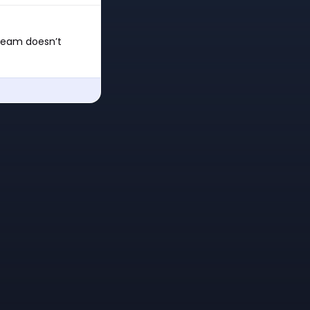
 team doesn’t