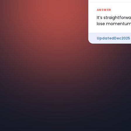
ANSWER
It’s straightfor
lose momentum
Updated
Dec
2025