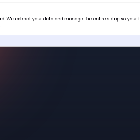
ward. We extract your data and manage the entire setup so your
.