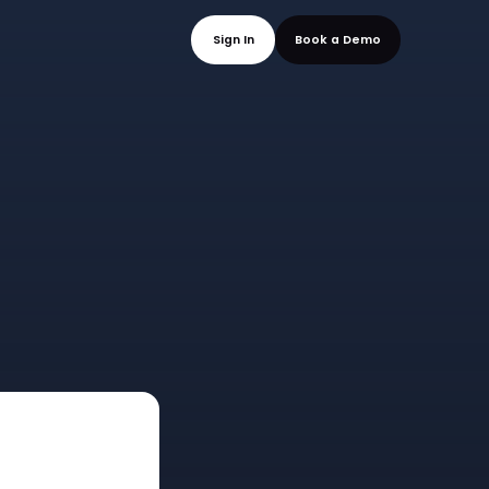
mo
Sign In
Book a