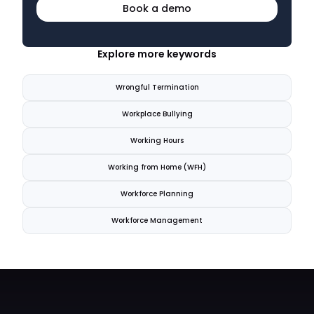
Book a demo
Explore more keywords
Wrongful Termination
Workplace Bullying
Working Hours
Working from Home (WFH)
Workforce Planning
Workforce Management