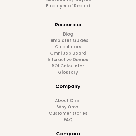
Employer of Record
Resources
Blog
Templates Guides
Calculators
Omni Job Board
Interactive Demos
ROI Calculator
Glossary
Company
About Omni
Why Omni
Customer stories
FAQ
Compare