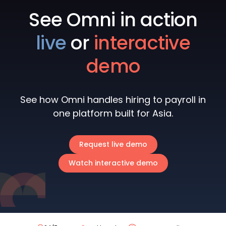
See Omni in action
live
or
interactive
demo
See how Omni handles hiring to payroll in
one platform built for Asia.
Request live demo
Watch interactive demo