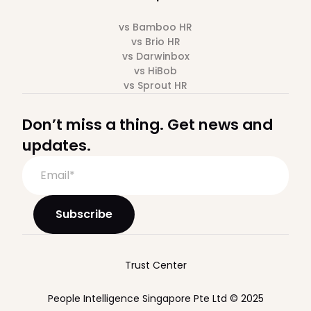
vs Bamboo HR
vs Brio HR
vs Darwinbox
vs HiBob
vs Sprout HR
Don’t miss a thing. Get news and
updates.
Trust Center
People Intelligence Singapore Pte Ltd © 2025