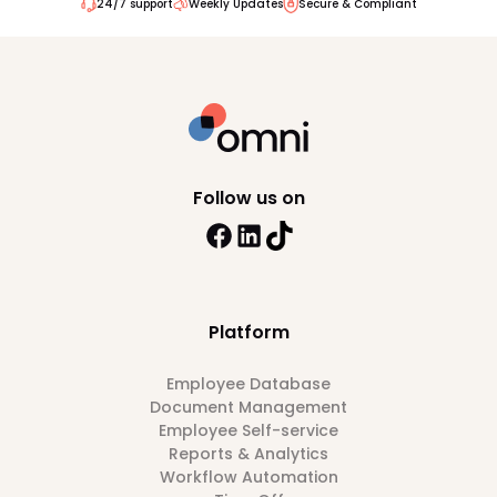
24/7 support
Weekly Updates
Secure & Compliant
Follow us on
Platform
Employee Database
Document Management
Employee Self-service
Reports & Analytics
Workflow Automation