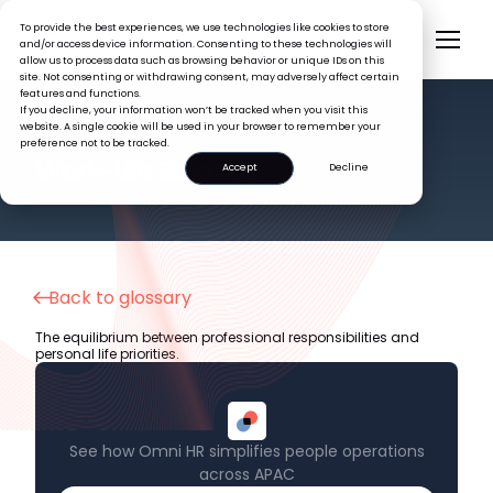
To provide the best experiences, we use technologies like cookies to store
and/or access device information. Consenting to these technologies will
allow us to process data such as browsing behavior or unique IDs on this
site. Not consenting or withdrawing consent, may adversely affect certain
features and functions.
If you decline, your information won’t be tracked when you visit this
website. A single cookie will be used in your browser to remember your
preference not to be tracked.
HR GLOSSARY
Work-Life Balance
Accept
Decline
Back to glossary
The equilibrium between professional responsibilities and
personal life priorities.
See how Omni HR simplifies people operations
across APAC