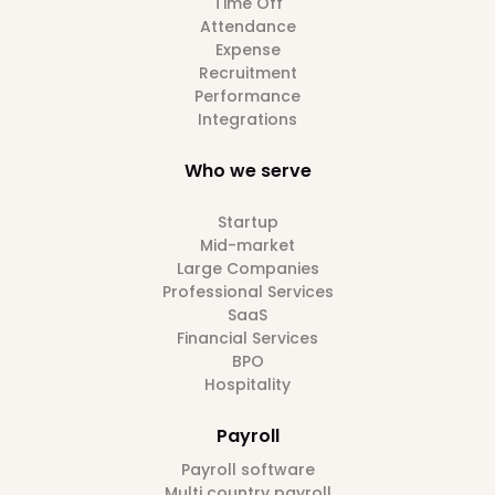
Time Off
Attendance
Expense
Recruitment
Performance
Integrations
Who we serve
Startup
Mid-market
Large Companies
Professional Services
SaaS
Financial Services
BPO
Hospitality
Payroll
Payroll software
Multi country payroll