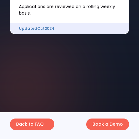
Applications are reviewed on a rolling weekly
basis.
Updated
Oct
2024
Back to FAQ
Book a Demo