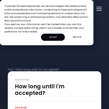
To provide the best experiences, we use technologies like cookies to store
and/or access device information. Consenting to these technologies will
allow us to process data such as browsing behavior or unique IDs on this
site. Not consenting or withdrawing consent, may adversely affect certain
features and functions.
If you decline, your information won’t be tracked when you visit this
website. A single cookie will be used in your browser to remember your
preference not to be tracked.
Accept
Decline
FAQ >
How long until I'm accepted?
QUESTION
How long until I'm
accepted?
ANSWER