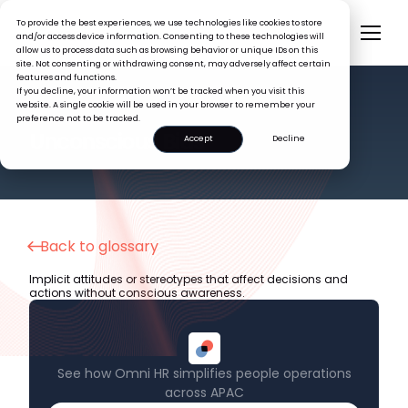
To provide the best experiences, we use technologies like cookies to store
and/or access device information. Consenting to these technologies will
allow us to process data such as browsing behavior or unique IDs on this
site. Not consenting or withdrawing consent, may adversely affect certain
features and functions.
If you decline, your information won’t be tracked when you visit this
website. A single cookie will be used in your browser to remember your
preference not to be tracked.
HR GLOSSARY
Unconscious Bias
Accept
Decline
Back to glossary
Implicit attitudes or stereotypes that affect decisions and
actions without conscious awareness.
See how Omni HR simplifies people operations
across APAC