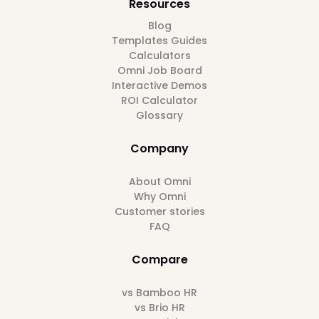
Resources
Blog
Templates Guides
Calculators
Omni Job Board
Interactive Demos
ROI Calculator
Glossary
Company
About Omni
Why Omni
Customer stories
FAQ
Compare
vs Bamboo HR
vs Brio HR