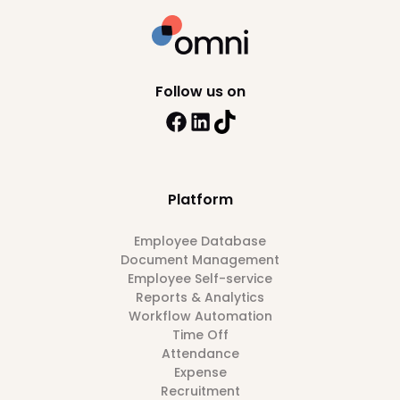
Follow us on
Platform
Employee Database
Document Management
Employee Self-service
Reports & Analytics
Workflow Automation
Time Off
Attendance
Expense
Recruitment