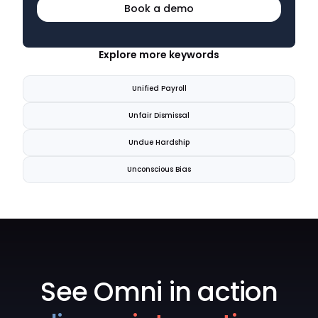
Book a demo
Explore more keywords
Unified Payroll
Unfair Dismissal
Undue Hardship
Unconscious Bias
See Omni in action