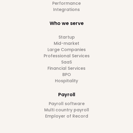
Performance
Integrations
Who we serve
Startup
Mid-market
Large Companies
Professional Services
SaaS
Financial Services
BPO
Hospitality
Payroll
Payroll software
Multi country payroll
Employer of Record