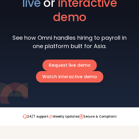
live
or
interactive
demo
See how Omni handles hiring to payroll in
one platform built for Asia.
Request live demo
Watch interactive demo
24/7 support
Weekly Updates
Secure & Compliant