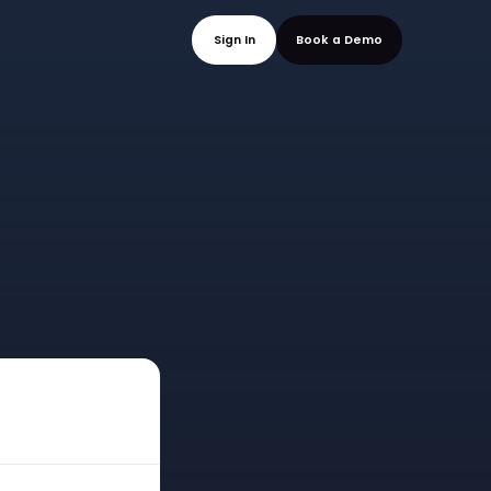
mo
Sign In
Book a