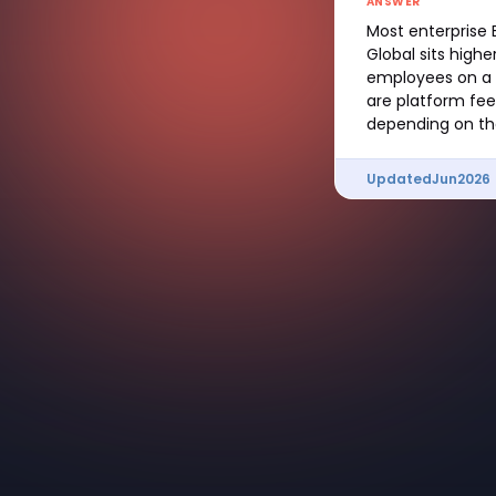
ANSWER
Most enterprise 
Global sits hig
employees on a 
are platform fee
depending on the
Updated
Jun
2026