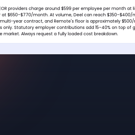
EOR providers charge around $599 per employee per month at li
her at $650–$770/month. At volume, Deel can reach $350–$400/
multi-year contract, and Remote's floor is approximately $500
s only. Statutory employer contributions add 15–40% on top of gr
 market. Always request a fully loaded cost breakdown.