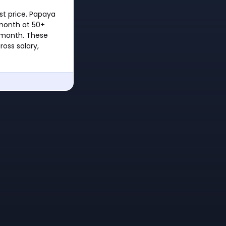
st price. Papaya
month at 50+
/month. These
oss salary,