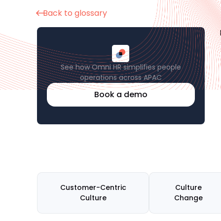
Back to glossary
See how Omni HR simplifies people
operations across APAC
Book a demo
Customer-Centric
Culture
Culture
Change