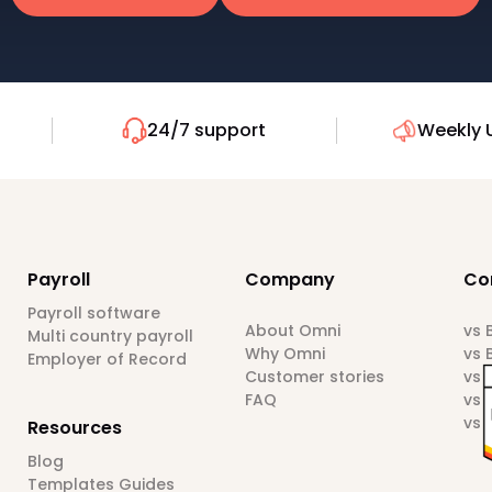
24/7 support
Weekly 
Payroll
Company
Co
Payroll software
About Omni
vs
Multi country payroll
Why Omni
vs 
Employer of Record
Customer stories
vs 
FAQ
vs 
vs 
Resources
Blog
Templates Guides