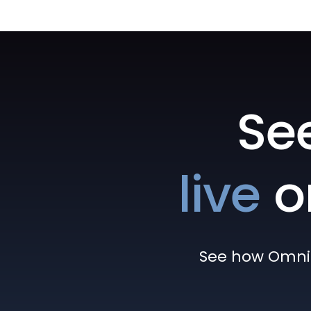
Se
live
o
See how Omni h