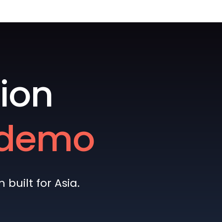
ion
e demo
built for Asia.