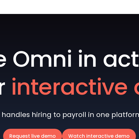
e Omni in act
r
interactiv
andles hiring to payroll in one platform 
Request live demo
Watch interactive demo