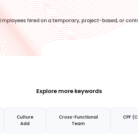
Employees hired on a temporary, project-based, or contr
Explore more keywords
Culture
Cross-Functional
CPF (C
Add
Team