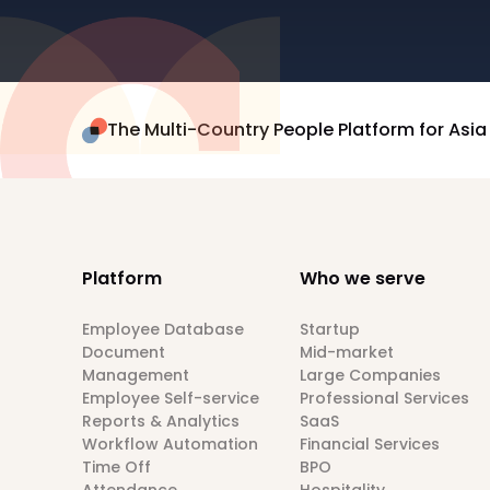
The Multi-Country People Platform for Asia
Platform
Who we serve
Employee Database
Startup
Document
Mid-market
Management
Large Companies
Employee Self-service
Professional Services
Reports & Analytics
SaaS
Workflow Automation
Financial Services
Time Off
BPO
Attendance
Hospitality