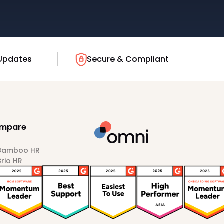
Updates
Secure & Compliant
mpare
 Bamboo HR
Brio HR
Darwinbox
HiBob
Sprout HR