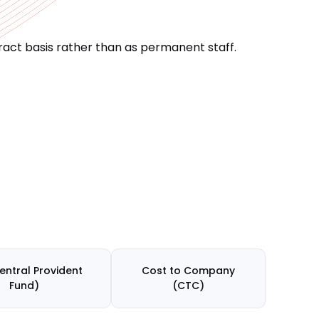
act basis rather than as permanent staff.
entral Provident
Cost to Company
Fund)
(CTC)