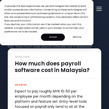
To provide the best experiences, we use technologies like cookies to store
and/or access device information. Consenting to these technologies will
allow us to process data such as browsing behavior or unique IDs on this
site. Not consenting or withdrawing consent, may adversely affect certain
features and functions.
If you decline, your information won’t be tracked when you visit this
website. A single cookie will be used in your browser to remember your
preference not to be tracked.
Accept
Decline
FAQ >
How much does payroll software cost in Malaysia?
QUESTION
How much does payroll
software cost in Malaysia?
ANSWER
Expect to pay roughly MYR 10-50 per
employee per month depending on the
platform and feature set. Entry-level tools
focused on payroll only tend to sit at the