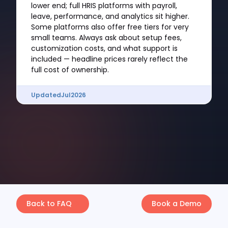
lower end; full HRIS platforms with payroll,
leave, performance, and analytics sit higher.
Some platforms also offer free tiers for very
small teams. Always ask about setup fees,
customization costs, and what support is
included — headline prices rarely reflect the
full cost of ownership.
Updated
Jul
2026
Back to FAQ
Book a Demo