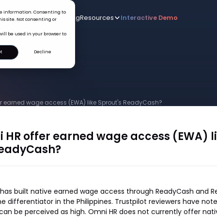
ice information. Consenting to
Who we serve
AI
Pricing
Resources
Interactive De
New
is site. Not consenting or
will be used in your browser to
t
Decline
er earned wage access (EWA) like Sprout's ReadyCash?
 HR offer earned wage access (EWA) l
ReadyCash?
s has built native earned wage access through ReadyCash and 
e differentiator in the Philippines. Trustpilot reviewers have no
can be perceived as high. Omni HR does not currently offer nat