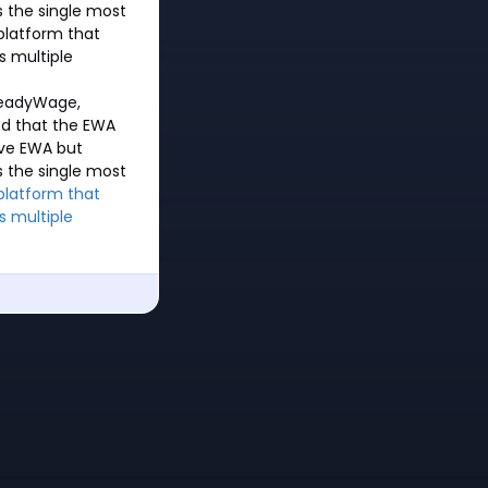
s the single most
 platform that
s multiple
ReadyWage,
ted that the EWA
ive EWA but
s the single most
platform that
s multiple