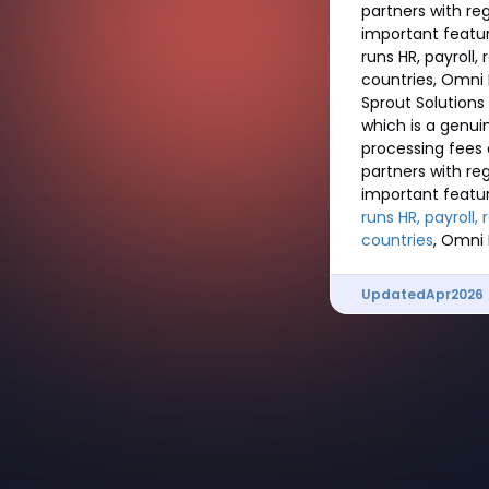
partners with re
important featur
runs HR, payroll
countries, Omni H
Sprout Solution
which is a genuin
processing fees 
partners with re
important featur
runs HR, payroll
countries
, Omni 
Updated
Apr
2026