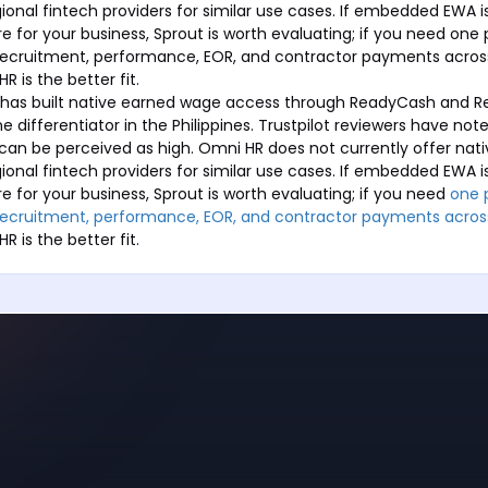
gional fintech providers for similar use cases. If embedded EWA i
e for your business, Sprout is worth evaluating; if you need one
, recruitment, performance, EOR, and contractor payments acros
R is the better fit.
s has built native earned wage access through ReadyCash and 
e differentiator in the Philippines. Trustpilot reviewers have no
can be perceived as high. Omni HR does not currently offer nat
gional fintech providers for similar use cases. If embedded EWA i
e for your business, Sprout is worth evaluating; if you need
one 
, recruitment, performance, EOR, and contractor payments acros
HR is the better fit.