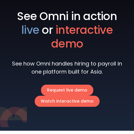
See Omni in action
live
or
interactive
demo
See how Omni handles hiring to payroll in
one platform built for Asia.
Request live demo
Watch interactive demo