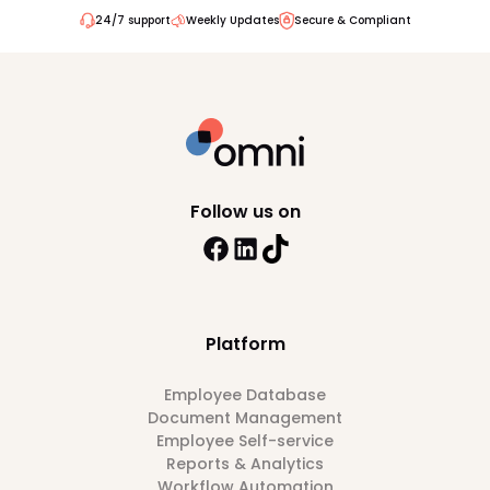
24/7 support
Weekly Updates
Secure & Compliant
Follow us on
Platform
Employee Database
Document Management
Employee Self-service
Reports & Analytics
Workflow Automation