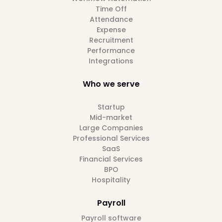
Time Off
Attendance
Expense
Recruitment
Performance
Integrations
Who we serve
Startup
Mid-market
Large Companies
Professional Services
SaaS
Financial Services
BPO
Hospitality
Payroll
Payroll software