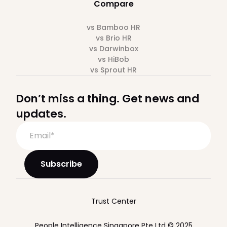
Compare
vs Bamboo HR
vs Brio HR
vs Darwinbox
vs HiBob
vs Sprout HR
Don’t miss a thing. Get news and
updates.
Trust Center
People Intelligence Singapore Pte Ltd © 2025