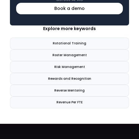
Book a demo
Explore more keywords
Rotational Training
Roster Management
Risk Management
Rewards and Recognition
Reverse Mentoring
Revenue Per FTE