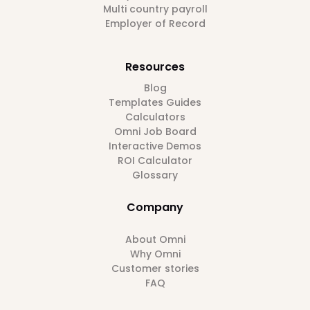
Multi country payroll
Employer of Record
Resources
Blog
Templates Guides
Calculators
Omni Job Board
Interactive Demos
ROI Calculator
Glossary
Company
About Omni
Why Omni
Customer stories
FAQ