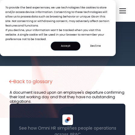
To provide the best experiences, we use technologies like cookies to store
and/or access device information. Consenting to these technologies will
allow us to process data such as browsing behavior or unique IDs on this
site. Not consenting or withdrawing consent, may adversely affect certain
features and functions.
If you decline, your information won’t be tracked when you visit this
website. A single cookie will be used in your browser to remember your
preference not to be tracked.
HR GLOSSARY
Relieving Letter
Accept
Decline
Back to glossary
A document issued upon an employee's departure confirming
their last working day and that they have no outstanding
obligations.
See how Omni HR simplifies people operations
across APAC