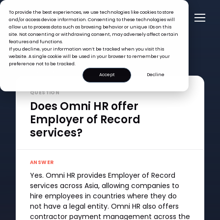
To provide the best experiences, we use technologies like cookies to store
and/or access device information. Consenting to these technologies will
allow us to process data such as browsing behavior or unique IDs on this
site. Not consenting or withdrawing consent, may adversely affect certain
features and functions.
If you decline, your information won’t be tracked when you visit this
website. A single cookie will be used in your browser to remember your
preference not to be tracked.
FAQ >
Does Omni HR offer Employer of Record services?
Accept
Decline
QUESTION
Does Omni HR offer
Employer of Record
services?
ANSWER
Yes. Omni HR provides Employer of Record
services across Asia, allowing companies to
hire employees in countries where they do
not have a legal entity. Omni HR also offers
contractor payment management across the