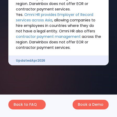
region. Darwinbox does not offer EOR or
contractor payment services.
Yes.
Omni HR provides Employer of Record
services across Asia
, allowing companies to
hire employees in countries where they do
not have a legal entity. Omni HR also offers
contractor payment management
across the
region. Darwinbox does not offer EOR or
contractor payment services.
Updated
Apr
2026
Back to FAQ
Book a Demo