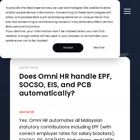
To provide the best experiences, we use technologies like cookies to store
and/or access device information. Consenting to these technologies will
allow us to process data such as browsing behavior or unique IDs on this
site. Not consenting or withdrawing consent, may adversely affect certain
features and functions.
If you decline, your information won’t be tracked when you visit this
website. A single cookie will be used in your browser to remember your
preference not to be tracked.
Accept
Decline
FAQ >
Does Omni HR handle EPF, SOCSO, EIS, and PCB automatically?
QUESTION
Does Omni HR handle EPF,
SOCSO, EIS, and PCB
automatically?
ANSWER
Yes. Omni HR automates all Malaysian
statutory contributions including EPF (with
correct employer rates for salary brackets),