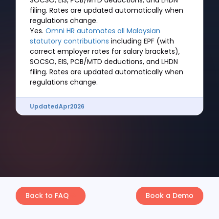
SOCSO, EIS, PCB/MTD deductions, and LHDN
filing. Rates are updated automatically when
regulations change.
Yes.
Omni HR automates all Malaysian
statutory contributions
including EPF (with
correct employer rates for salary brackets),
SOCSO, EIS, PCB/MTD deductions, and LHDN
filing. Rates are updated automatically when
regulations change.
Updated
Apr
2026
Back to FAQ
Book a Demo