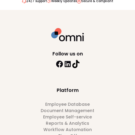
24/7 support
Weekly Updates
Secure & Compliant
Follow us on
Platform
Employee Database
Document Management
Employee Self-service
Reports & Analytics
Workflow Automation