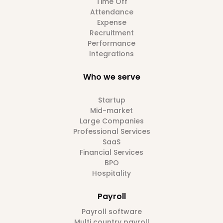
Time Off
Attendance
Expense
Recruitment
Performance
Integrations
Who we serve
Startup
Mid-market
Large Companies
Professional Services
SaaS
Financial Services
BPO
Hospitality
Payroll
Payroll software
Multi country payroll