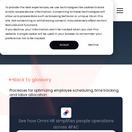
To provide the best experiences, we use technologies like cookies to store
and/or access device information. Consenting to these technologies will
allow us to process data such as browsing behavior or unique IDs on this
site. Not consenting or withdrawing consent, may adversely affect certain
features and functions.
If you decline, your information won’t be tracked when you visit this
website. A single cookie will be used in your browser to remember your
preference not to be tracked.
HR GLOSSARY
Workforce Management
Accept
Decline
Back to glossary
Processes for optimizing employee scheduling, time tracking,
and labor allocation.
See how Omni HR simplifies people operations
across APAC