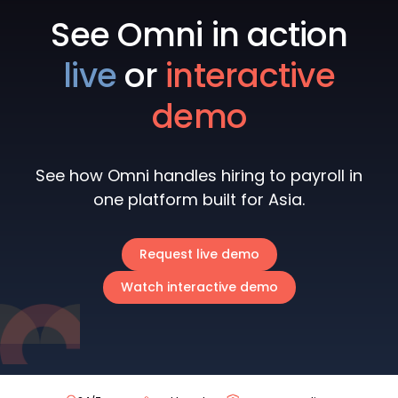
See Omni in action
live
or
interactive
demo
See how Omni handles hiring to payroll in
one platform built for Asia.
Request live demo
Watch interactive demo