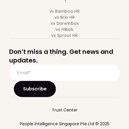
vs Bamboo HR
vs Brio HR
vs Darwinbox
vs HiBob
vs Sprout HR
Don’t miss a thing. Get news and
updates.
Trust Center
People Intelligence Singapore Pte Ltd © 2025