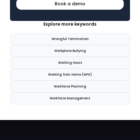
Book a demo
Explore more keywords
Wrongful Termination
Workplace Bullying
Working Hours
Working from Home (WFH)
Workforce Planning
Workforce Management