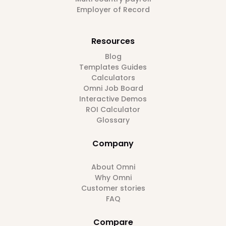
Employer of Record
Resources
Blog
Templates Guides
Calculators
Omni Job Board
Interactive Demos
ROI Calculator
Glossary
Company
About Omni
Why Omni
Customer stories
FAQ
Compare