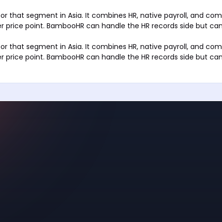
 for that segment in Asia. It combines HR, native payroll, and co
r price point. BambooHR can handle the HR records side but can
 for that segment in Asia. It combines HR, native payroll, and co
r price point. BambooHR can handle the HR records side but can