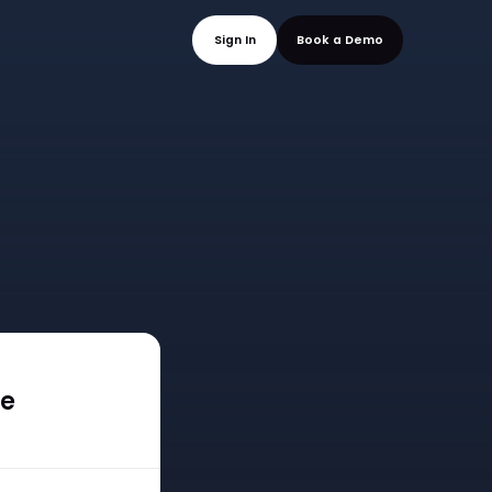
mo
Sign In
Book a
ee