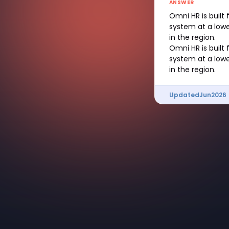
ANSWER
Omni HR is built
system at a lowe
in the region.
Omni HR is built
system at a lowe
in the region.
Updated
Jun
2026