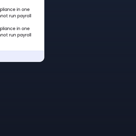
mpliance in one
not run payroll
mpliance in one
not run payroll