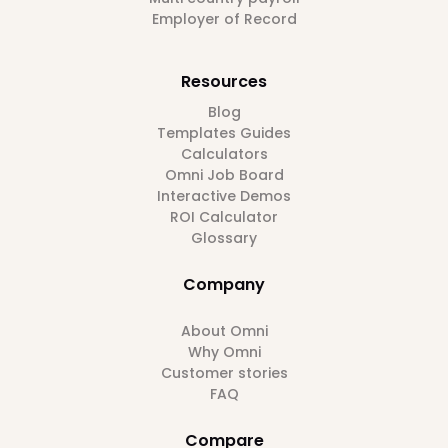
Employer of Record
Resources
Blog
Templates Guides
Calculators
Omni Job Board
Interactive Demos
ROI Calculator
Glossary
Company
About Omni
Why Omni
Customer stories
FAQ
Compare