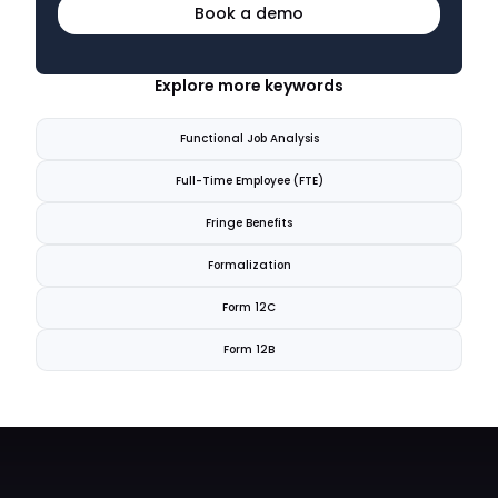
Book a demo
Explore more keywords
Functional Job Analysis
Full-Time Employee (FTE)
Fringe Benefits
Formalization
Form 12C
Form 12B