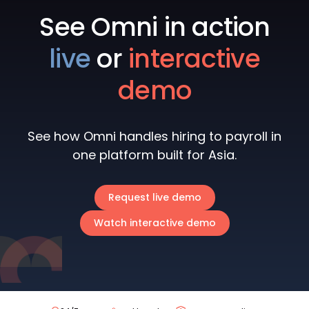
See Omni in action
live
or
interactive
demo
See how Omni handles hiring to payroll in
one platform built for Asia.
Request live demo
Watch interactive demo