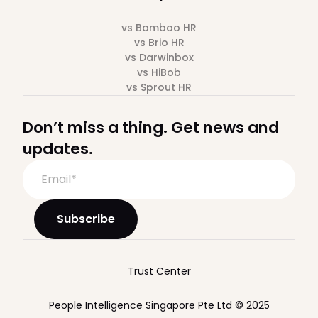
vs Bamboo HR
vs Brio HR
vs Darwinbox
vs HiBob
vs Sprout HR
Don’t miss a thing. Get news and
updates.
Trust Center
People Intelligence Singapore Pte Ltd © 2025