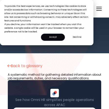
To provide the best experiences, we use technologies like cookies to store
and/or access device information. Consenting to these technologies will
allow us to process data such as browsing behavior or unique IDs on this
site. Not consenting or withdrawing consent, may adversely affect certain
features and functions.
If you decline, your information won’t be tracked when you visit this
website. A single cookie will be used in your browser to remember your
preference not to be tracked.
HR GLOSSARY
Functional Job Analysis
Accept
Decline
Back to glossary
A systematic method for gathering detailed information about
job requirements, duties, and necessary qualifications.
See how Omni HR simplifies people operations
across APAC