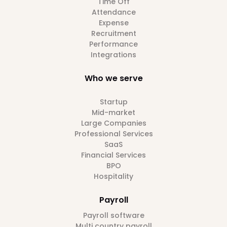
Time Off
Attendance
Expense
Recruitment
Performance
Integrations
Who we serve
Startup
Mid-market
Large Companies
Professional Services
SaaS
Financial Services
BPO
Hospitality
Payroll
Payroll software
Multi country payroll