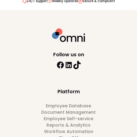
24/7 support
Weekly Updates
Secure & Compliant
Follow us on
Platform
Employee Database
Document Management
Employee Self-service
Reports & Analytics
Workflow Automation