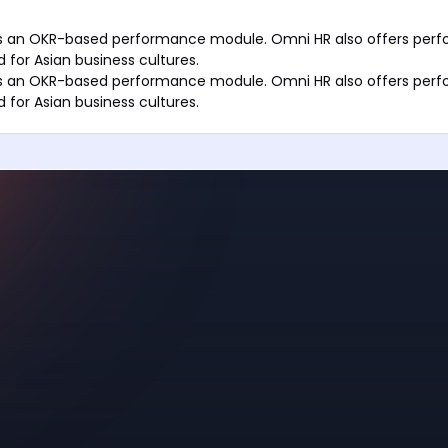
ers an OKR-based performance module. Omni HR also offers per
 for Asian business cultures.
ers an OKR-based performance module. Omni HR also offers per
 for Asian business cultures.