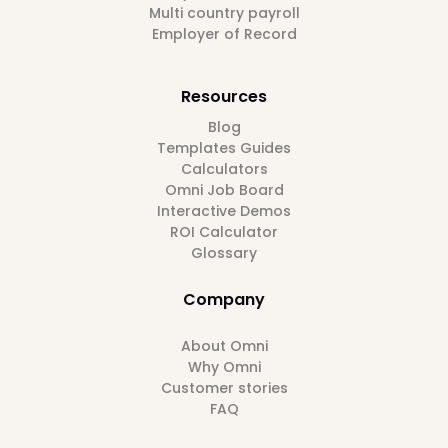
Multi country payroll
Employer of Record
Resources
Blog
Templates Guides
Calculators
Omni Job Board
Interactive Demos
ROI Calculator
Glossary
Company
About Omni
Why Omni
Customer stories
FAQ