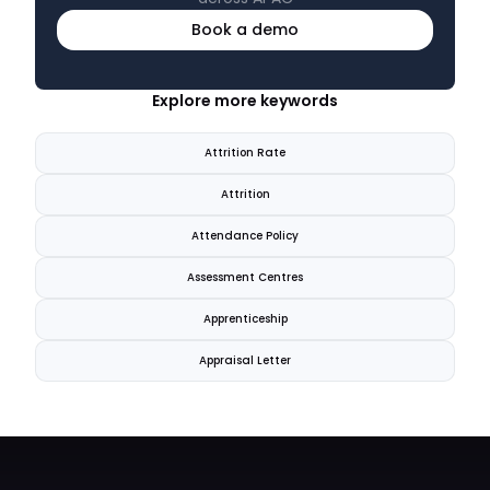
Book a demo
Explore more keywords
Attrition Rate
Attrition
Attendance Policy
Assessment Centres
Apprenticeship
Appraisal Letter