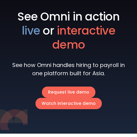
See Omni in action
live
or
interactive
demo
See how Omni handles hiring to payroll in
one platform built for Asia.
Request live demo
Watch interactive demo