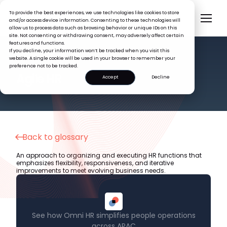
To provide the best experiences, we use technologies like cookies to store
and/or access device information. Consenting to these technologies will
allow us to process data such as browsing behavior or unique IDs on this
site. Not consenting or withdrawing consent, may adversely affect certain
features and functions.
If you decline, your information won’t be tracked when you visit this
website. A single cookie will be used in your browser to remember your
preference not to be tracked.
HR GLOSSARY
Agile HR
Accept
Decline
Back to glossary
An approach to organizing and executing HR functions that
emphasizes flexibility, responsiveness, and iterative
improvements to meet evolving business needs.
See how Omni HR simplifies people operations
across APAC