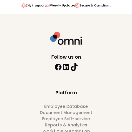
24/7 support
Weekly Updates
Secure & Compliant
Follow us on
Platform
Employee Database
Document Management
Employee Self-service
Reports & Analytics
Workflow Automation