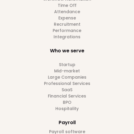
Time Off
Attendance
Expense
Recruitment
Performance
Integrations
Who we serve
Startup
Mid-market
Large Companies
Professional Services
SaaS
Financial Services
BPO
Hospitality
Payroll
Payroll software