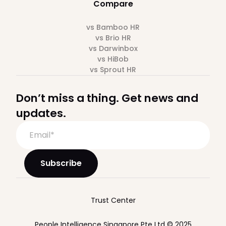
Compare
vs Bamboo HR
vs Brio HR
vs Darwinbox
vs HiBob
vs Sprout HR
Don’t miss a thing. Get news and
updates.
Trust Center
People Intelligence Singapore Pte Ltd © 2025