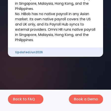
in Singapore, Malaysia, Hong Kong, and the
Philippines.
No. HiBob has no native payroll in any Asian
market. Its own native payroll covers the US
and UK only, and its Payroll Hub syncs to
external providers. Omni HR runs native payroll
in Singapore, Malaysia, Hong Kong, and the
Philippines.
Updated
Jun
2026
Back to FAQ
Book a Demo