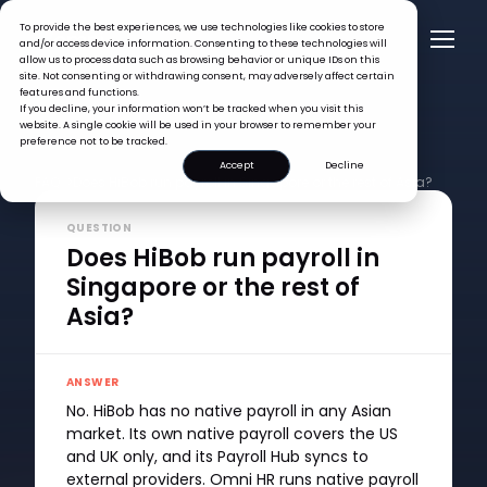
To provide the best experiences, we use technologies like cookies to store
and/or access device information. Consenting to these technologies will
allow us to process data such as browsing behavior or unique IDs on this
site. Not consenting or withdrawing consent, may adversely affect certain
features and functions.
If you decline, your information won’t be tracked when you visit this
website. A single cookie will be used in your browser to remember your
preference not to be tracked.
Accept
Decline
FAQ >
Does HiBob run payroll in Singapore or the rest of Asia?
QUESTION
Does HiBob run payroll in
Singapore or the rest of
Asia?
ANSWER
No. HiBob has no native payroll in any Asian
market. Its own native payroll covers the US
and UK only, and its Payroll Hub syncs to
external providers. Omni HR runs native payroll