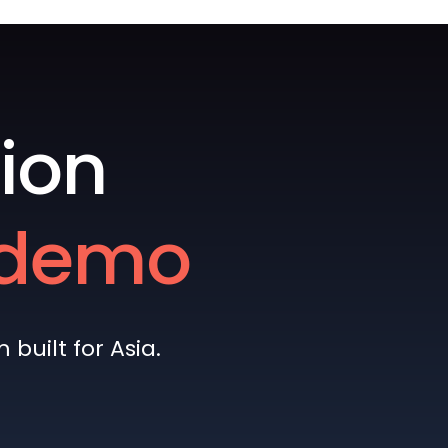
ion
e demo
built for Asia.