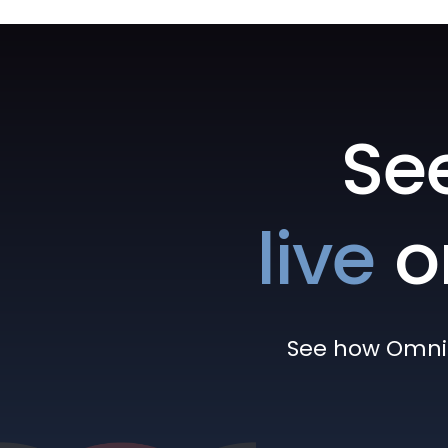
Se
live
o
See how Omni h