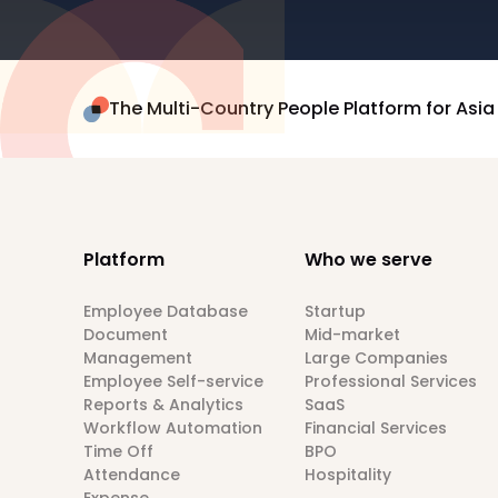
The Multi-Country People Platform for Asia
Platform
Who we serve
Employee Database
Startup
Document
Mid-market
Management
Large Companies
Employee Self-service
Professional Services
Reports & Analytics
SaaS
Workflow Automation
Financial Services
Time Off
BPO
Attendance
Hospitality
Expense