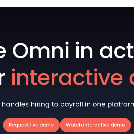
e Omni in act
r
interactiv
andles hiring to payroll in one platform 
Request live demo
Watch interactive demo