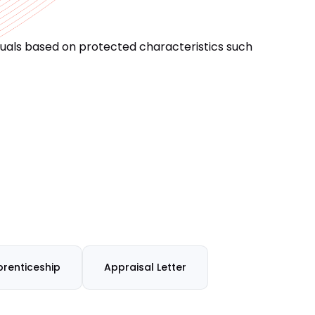
iduals based on protected characteristics such
renticeship
Appraisal Letter