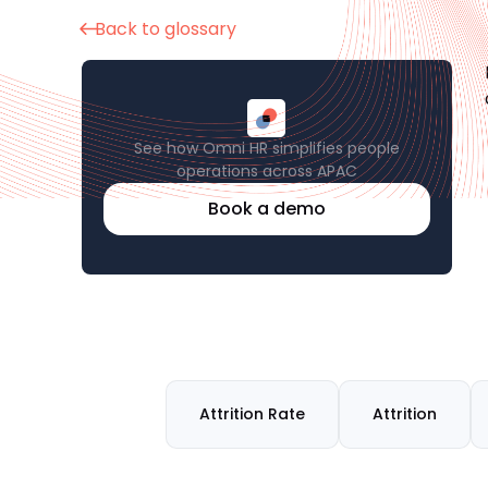
Back to glossary
See how Omni HR simplifies people
operations across APAC
Book a demo
Attrition Rate
Attrition