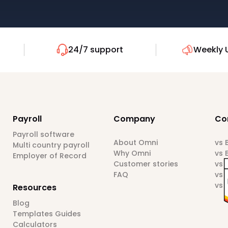
24/7 support
Weekly 
Payroll
Company
Co
Payroll software
About Omni
vs
Multi country payroll
Why Omni
vs 
Employer of Record
Customer stories
vs 
FAQ
vs 
vs 
Resources
Blog
Templates Guides
Calculators