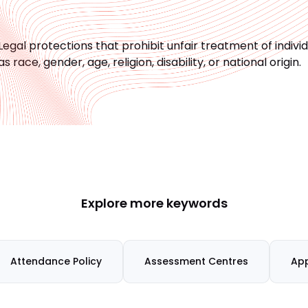
Legal protections that prohibit unfair treatment of indiv
as race, gender, age, religion, disability, or national origin.
Explore more keywords
Attendance Policy
Assessment Centres
App