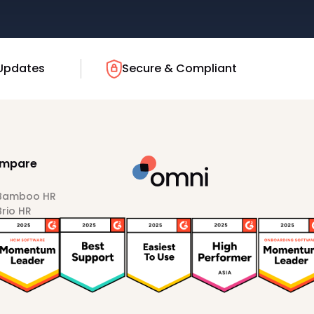
Updates
Secure & Compliant
mpare
 Bamboo HR
Brio HR
Darwinbox
HiBob
Sprout HR