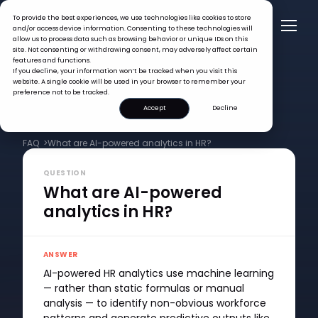
To provide the best experiences, we use technologies like cookies to store
and/or access device information. Consenting to these technologies will
allow us to process data such as browsing behavior or unique IDs on this
site. Not consenting or withdrawing consent, may adversely affect certain
features and functions.
If you decline, your information won’t be tracked when you visit this
website. A single cookie will be used in your browser to remember your
preference not to be tracked.
Accept
Decline
FAQ >
What are AI-powered analytics in HR?
QUESTION
What are AI-powered
analytics in HR?
ANSWER
AI-powered HR analytics use machine learning
— rather than static formulas or manual
analysis — to identify non-obvious workforce