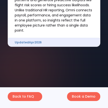
patterns and generate predictive outputs like
flight risk scores or hiring success likelihoods.
Unlike traditional HR reporting, Omni connects
payroll, performance, and engagement data
in one platform, so insights reflect the full
employee picture rather than a single data
point.
Updated
Apr
2026
Back to FAQ
Book a Demo