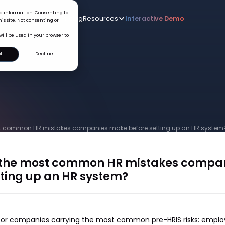
ice information. Consenting to
Who we serve
AI
Pricing
Resources
Interactive De
New
is site. Not consenting or
will be used in your browser to
t
Decline
t common HR mistakes companies make before setting up an HR system
 the most common HR mistakes compa
tting up an HR system?
t for companies carrying the most common pre-HRIS risks: empl