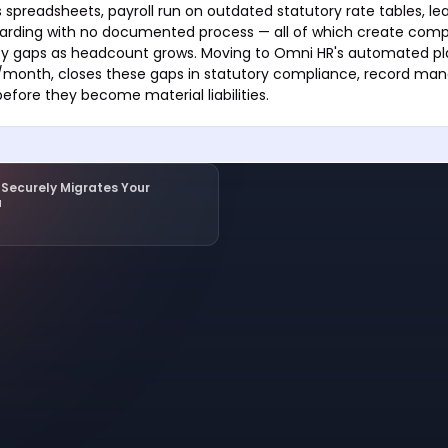
 spreadsheets, payroll run on outdated statutory rate tables, le
oarding with no documented process — all of which create com
ity gaps as headcount grows. Moving to Omni HR's automated pla
month, closes these gaps in statutory compliance, record ma
before they become material liabilities.
Securely Migrates Your
a