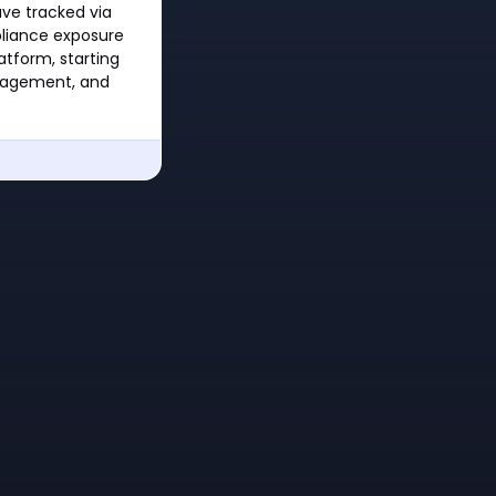
ave tracked via
pliance exposure
tform, starting
nagement, and