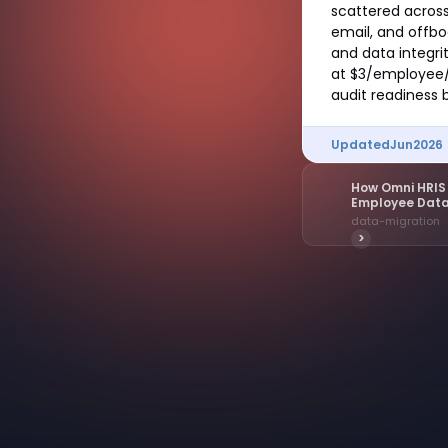
scattered across
email, and offb
and data integr
at $3/employee/
audit readiness 
Updated
Jun
2026
How Omni HRIS 
Employee Dat
data-migration
>