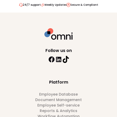
24/7 support
Weekly Updates
Secure & Compliant
Follow us on
Platform
Employee Database
Document Management
Employee Self-service
Reports & Analytics
Workflow Automation