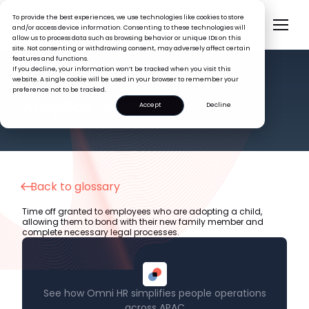
To provide the best experiences, we use technologies like cookies to store
and/or access device information. Consenting to these technologies will
allow us to process data such as browsing behavior or unique IDs on this
site. Not consenting or withdrawing consent, may adversely affect certain
features and functions.
If you decline, your information won’t be tracked when you visit this
website. A single cookie will be used in your browser to remember your
preference not to be tracked.
HR GLOSSARY
Adoption Leave
Accept
Decline
Back to glossary
Time off granted to employees who are adopting a child,
allowing them to bond with their new family member and
complete necessary legal processes.
See how Omni HR simplifies people operations
across APAC