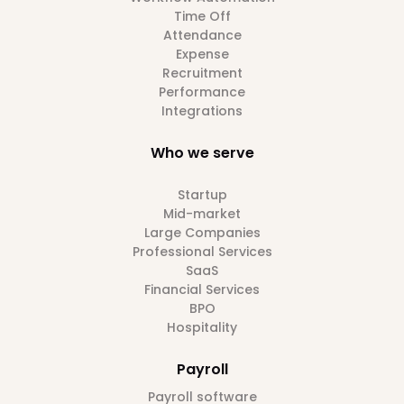
Time Off
Attendance
Expense
Recruitment
Performance
Integrations
Who we serve
Startup
Mid-market
Large Companies
Professional Services
SaaS
Financial Services
BPO
Hospitality
Payroll
Payroll software