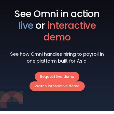
See Omni in action
live
or
interactive
demo
See how Omni handles hiring to payroll in
one platform built for Asia.
Request live demo
Watch interactive demo