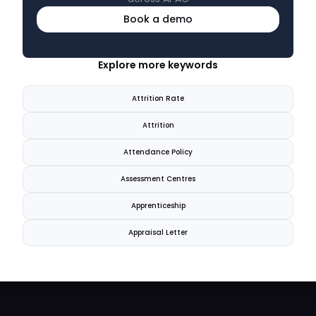
Book a demo
Explore more keywords
Attrition Rate
Attrition
Attendance Policy
Assessment Centres
Apprenticeship
Appraisal Letter