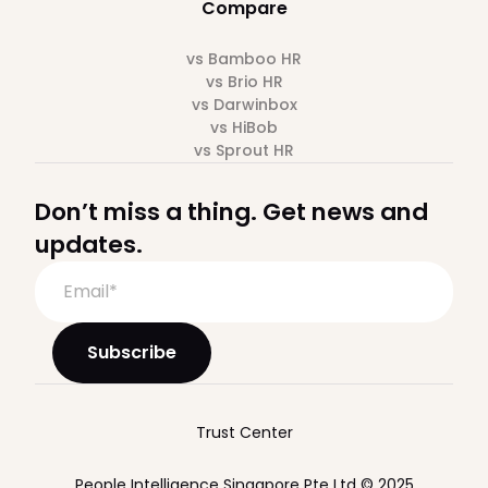
Compare
vs Bamboo HR
vs Brio HR
vs Darwinbox
vs HiBob
vs Sprout HR
Don’t miss a thing. Get news and
updates.
Trust Center
People Intelligence Singapore Pte Ltd © 2025