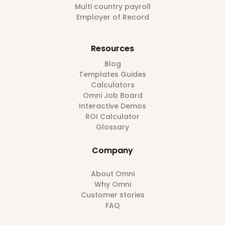
Multi country payroll
Employer of Record
Resources
Blog
Templates Guides
Calculators
Omni Job Board
Interactive Demos
ROI Calculator
Glossary
Company
About Omni
Why Omni
Customer stories
FAQ