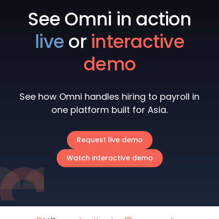
See Omni in action
live
or
interactive
demo
See how Omni handles hiring to payroll in
one platform built for Asia.
Request live demo
Watch interactive demo