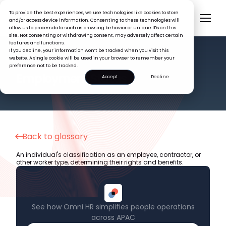
To provide the best experiences, we use technologies like cookies to store
and/or access device information. Consenting to these technologies will
allow us to process data such as browsing behavior or unique IDs on this
site. Not consenting or withdrawing consent, may adversely affect certain
features and functions.
If you decline, your information won’t be tracked when you visit this
website. A single cookie will be used in your browser to remember your
preference not to be tracked.
HR GLOSSARY
Employment Status
Accept
Decline
Back to glossary
An individual's classification as an employee, contractor, or
other worker type, determining their rights and benefits.
See how Omni HR simplifies people operations
across APAC