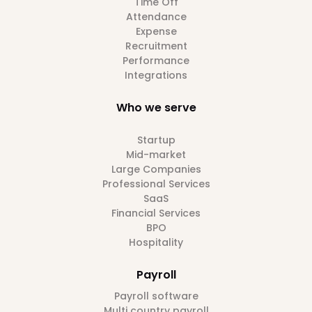
Time Off
Attendance
Expense
Recruitment
Performance
Integrations
Who we serve
Startup
Mid-market
Large Companies
Professional Services
SaaS
Financial Services
BPO
Hospitality
Payroll
Payroll software
Multi country payroll