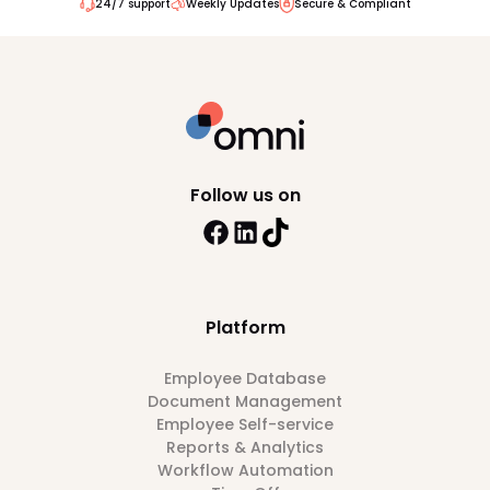
24/7 support
Weekly Updates
Secure & Compliant
Follow us on
Platform
Employee Database
Document Management
Employee Self-service
Reports & Analytics
Workflow Automation