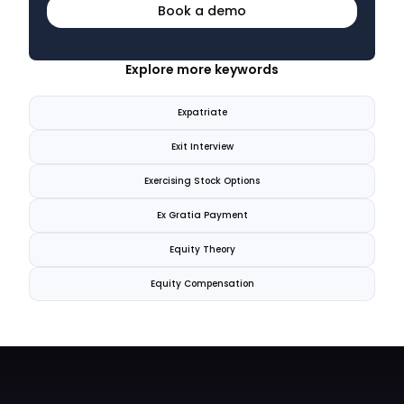
Book a demo
Explore more keywords
Expatriate
Exit Interview
Exercising Stock Options
Ex Gratia Payment
Equity Theory
Equity Compensation