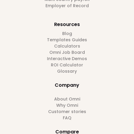
Employer of Record
Resources
Blog
Templates Guides
Calculators
Omni Job Board
Interactive Demos
ROI Calculator
Glossary
Company
About Omni
Why Omni
Customer stories
FAQ
Compare