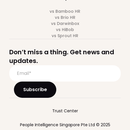
vs Bamboo HR
vs Brio HR
vs Darwinbox
vs HiBob
vs Sprout HR
Don’t miss a thing. Get news and
updates.
Trust Center
People Intelligence Singapore Pte Ltd © 2025