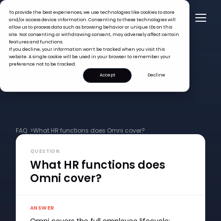
To provide the best experiences, we use technologies like cookies to store
and/or access device information. Consenting to these technologies will
allow us to process data such as browsing behavior or unique IDs on this
site. Not consenting or withdrawing consent, may adversely affect certain
features and functions.
If you decline, your information won’t be tracked when you visit this
website. A single cookie will be used in your browser to remember your
preference not to be tracked.
Accept
Decline
FAQ >
What HR functions does Omni cover?
QUESTION
What HR functions does
Omni cover?
ANSWER