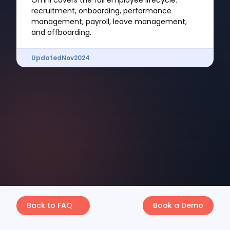
Omni covers the full employee lifecycle:
recruitment, onboarding, performance
management, payroll, leave management,
and offboarding.
Updated
Nov
2024
Back to FAQ
Book a Demo