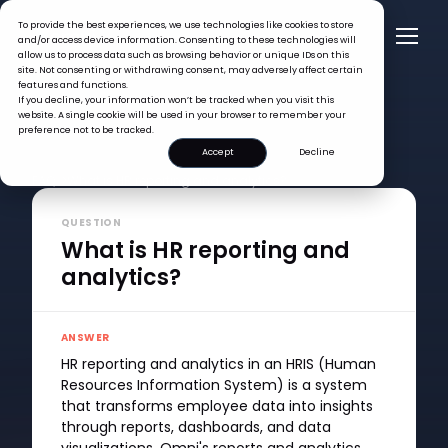
To provide the best experiences, we use technologies like cookies to store
and/or access device information. Consenting to these technologies will
allow us to process data such as browsing behavior or unique IDs on this
site. Not consenting or withdrawing consent, may adversely affect certain
features and functions.
If you decline, your information won’t be tracked when you visit this
website. A single cookie will be used in your browser to remember your
preference not to be tracked.
Accept
Decline
FAQ >
What is HR reporting and analytics?
QUESTION
What is HR reporting and
analytics?
ANSWER
HR reporting and analytics in an HRIS (Human
Resources Information System) is a system
that transforms employee data into insights
through reports, dashboards, and data