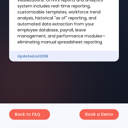
visualizations. Omni's reports and analytics
system includes real-time reporting,
customizable templates, workforce trend
analysis, historical "as of" reporting, and
automated data extraction from your
employee database, payroll, leave
management, and performance modules—
eliminating manual spreadsheet reporting.
Updated
Jul
2026
Back to FAQ
Book a Demo