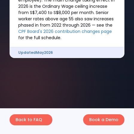
employee). The main change taking effect in
2026 is the Ordinary Wage ceiling increase
from S$7,400 to S$8,000 per month. Senior
worker rates above age 55 also saw increases
phased in from 2022 through 2026 — see the
CPF Board's 2026 contribution changes page
for the full schedule.
Updated
May
2026
Back to FAQ
Book a Demo