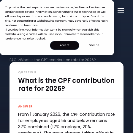
To provide the best experiences, we use technologies like cookies to store
and/or access device information. Consenting to these technologies will
allow us to process data such as browsing behavior or unique IDs on this
site. Not consenting or withdrawing consent, may adversely affect certain
features and functions.
If you decline, your information won’t be tracked when you visit this
website. A single cookie will be used in your browser to remember your
preference not to be tracked.
Accept
Decline
FAQ >
What is the CPF contribution rate for 2026?
QUESTION
What is the CPF contribution
rate for 2026?
ANSWER
From 1 January 2026, the CPF contribution rate
for employees aged 55 and below remains
37% combined (17% employer, 20%