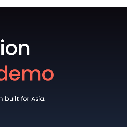
ion
e demo
built for Asia.