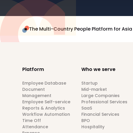
The Multi-Country People Platform for Asia
Platform
Who we serve
Employee Database
Startup
Document
Mid-market
Management
Large Companies
Employee Self-service
Professional Services
Reports & Analytics
SaaS
Workflow Automation
Financial Services
Time Off
BPO
Attendance
Hospitality
Expense