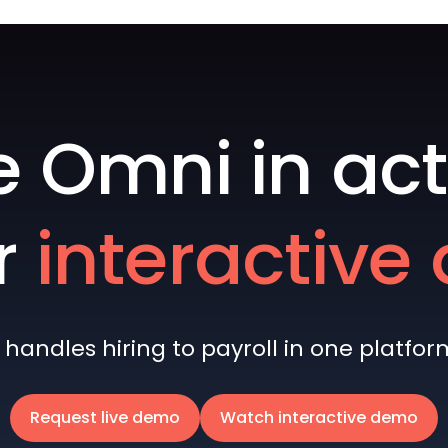
e Omni in act
r
interactiv
andles hiring to payroll in one platform 
Request live demo
Watch interactive demo