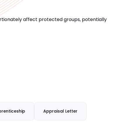
ionately affect protected groups, potentially
renticeship
Appraisal Letter