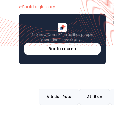
Back to glossary
See how Omni HR simplifies people
operations across APAC
Book a demo
Attrition Rate
Attrition