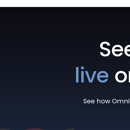
Se
live
o
See how Omni h