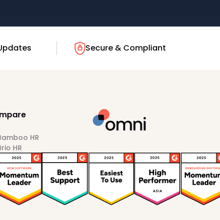
Updates
Secure & Compliant
mpare
 Bamboo HR
Brio HR
Darwinbox
HiBob
Sprout HR