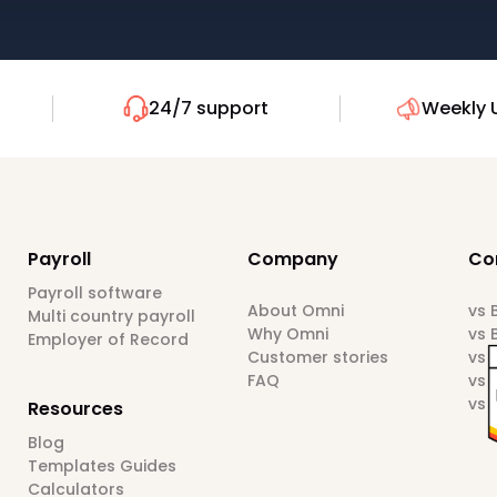
24/7 support
Weekly 
Payroll
Company
Co
Payroll software
About Omni
vs
Multi country payroll
Why Omni
vs 
Employer of Record
Customer stories
vs 
FAQ
vs 
vs 
Resources
Blog
Templates Guides
Calculators