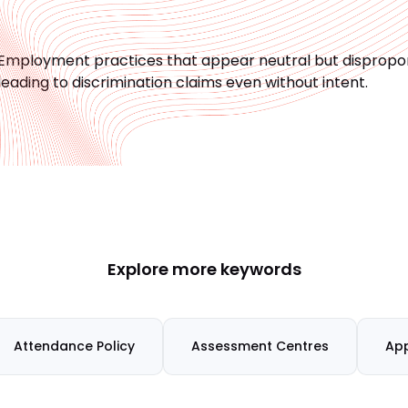
Employment practices that appear neutral but disproport
leading to discrimination claims even without intent.
Explore more keywords
Attendance Policy
Assessment Centres
App