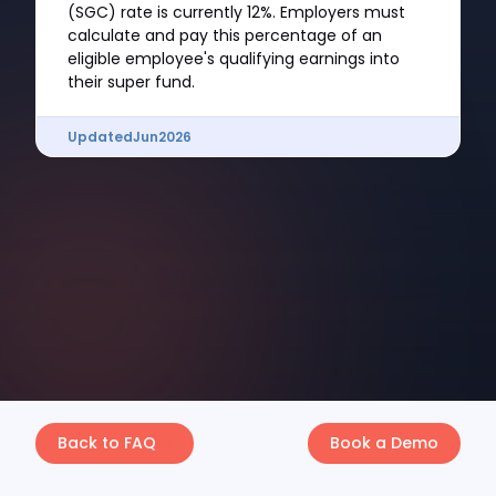
(SGC) rate is currently 12%. Employers must
calculate and pay this percentage of an
eligible employee's qualifying earnings into
their super fund.
Updated
Jun
2026
Back to FAQ
Book a Demo