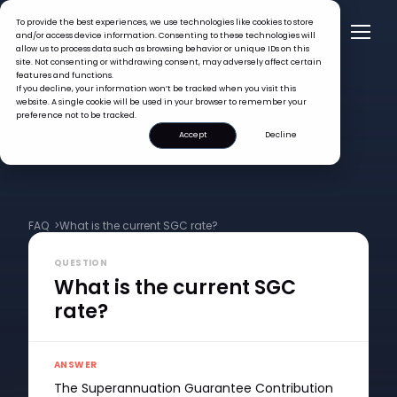
To provide the best experiences, we use technologies like cookies to store
and/or access device information. Consenting to these technologies will
allow us to process data such as browsing behavior or unique IDs on this
site. Not consenting or withdrawing consent, may adversely affect certain
features and functions.
If you decline, your information won’t be tracked when you visit this
website. A single cookie will be used in your browser to remember your
preference not to be tracked.
Accept
Decline
FAQ >
What is the current SGC rate?
QUESTION
What is the current SGC
rate?
ANSWER
The Superannuation Guarantee Contribution