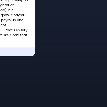
lighter on
ce) in a
row. If payroll
payroll in one
right —
 — that's usually
rm like Omni that