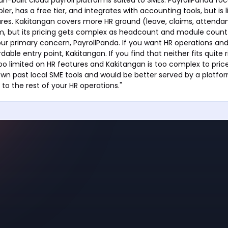
mpler, has a free tier, and integrates with accounting tools, but is 
res. Kakitangan covers more HR ground (leave, claims, attendan
, but its pricing gets complex as headcount and module count g
ur primary concern, PayrollPanda. If you want HR operations and 
dable entry point, Kakitangan. If you find that neither fits quite 
too limited on HR features and Kakitangan is too complex to price
own past local SME tools and would be better served by a platfo
to the rest of your HR operations."