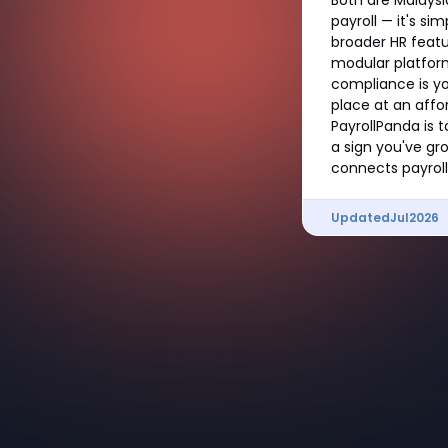
payroll — it's si
broader HR featu
modular platform
compliance is yo
place at an affor
PayrollPanda is 
a sign you've gr
connects payroll 
Updated
Jul
2026