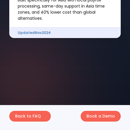
Built specifically for Asia with local payroll
processing, same-day support in Asia time
zones, and 40% lower cost than global
alternatives.
Updated
Nov
2024
Back to FAQ
Book a Demo