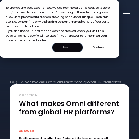
To provide the best experiences, we use technologies like cookies to store
and/or access device information. Consenting to these technologies will
allow us to process data such as browsing behavior or unique IDs on this
site. Not consenting or withdrawing consent, may adversely affect certain
features and functions.
If you decline, your information won’t be tracked when you visit this
website. A single cookie will be used in your browser to remember your
preference not to be tracked.
Accept
Decline
FAQ >
What makes Omni different from global HR platforms?
QUESTION
What makes Omni different
from global HR platforms?
ANSWER