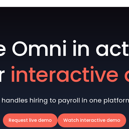
e Omni in act
r
interactiv
andles hiring to payroll in one platform 
Request live demo
Watch interactive demo