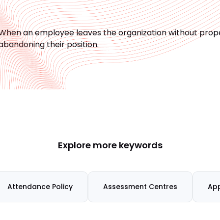
When an employee leaves the organization without proper
abandoning their position.
Explore more keywords
Attendance Policy
Assessment Centres
App