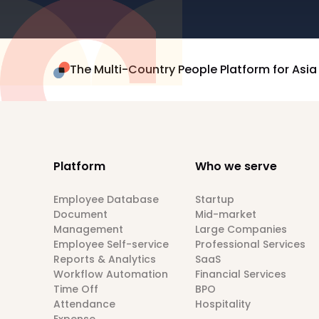
The Multi-Country People Platform for Asia
Platform
Who we serve
Employee Database
Startup
Document
Mid-market
Management
Large Companies
Employee Self-service
Professional Services
Reports & Analytics
SaaS
Workflow Automation
Financial Services
Time Off
BPO
Attendance
Hospitality
Expense