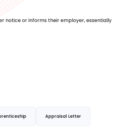
 notice or informs their employer, essentially
renticeship
Appraisal Letter