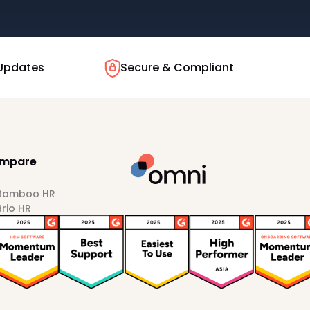
Updates
Secure & Compliant
mpare
 Bamboo HR
Brio HR
Darwinbox
HiBob
Sprout HR