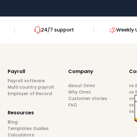
24/7 support
Weekly 
Payroll
Company
Co
Payroll software
About Omni
vs
Multi country payroll
Why Omni
vs 
Employer of Record
Customer stories
vs 
FAQ
vs 
vs 
Resources
Blog
Templates Guides
Calculators