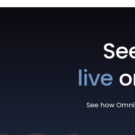
Se
live
o
See how Omni h