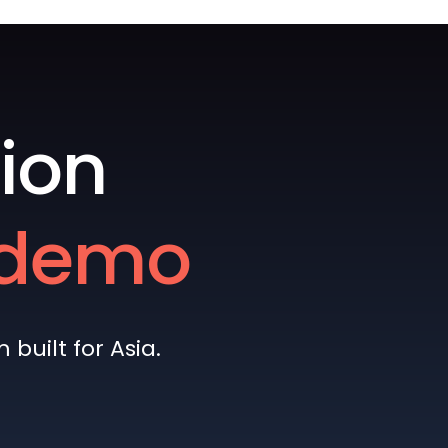
ion
e demo
built for Asia.