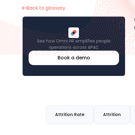
Back to glossary
See how Omni HR simplifies people
operations across APAC
Book a demo
Attrition Rate
Attrition